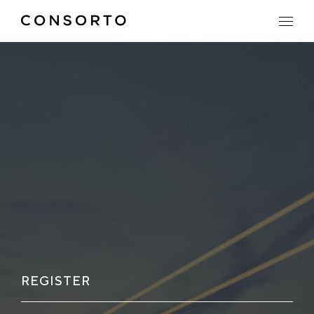
REGISTER