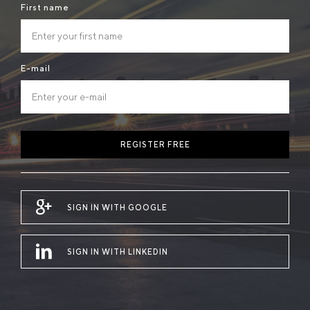
First name
E-mail
REGISTER FREE
SIGN IN WITH GOOGLE
SIGN IN WITH LINKEDIN