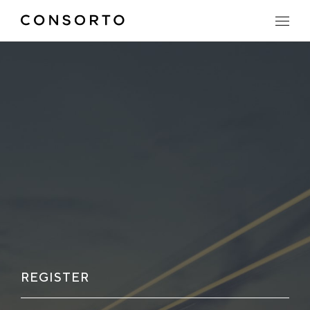
REGISTER