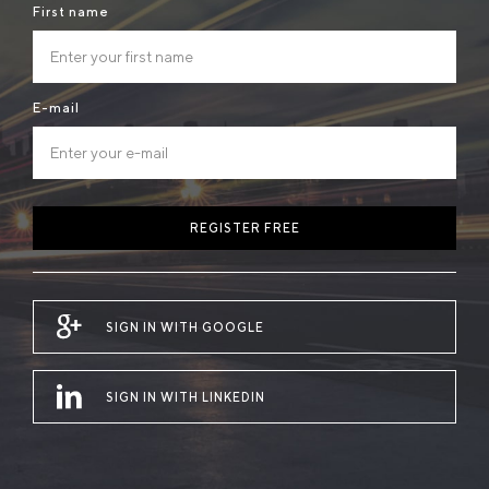
First name
E-mail
REGISTER FREE
SIGN IN WITH GOOGLE
SIGN IN WITH LINKEDIN