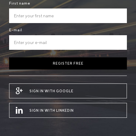
First name
E-mail
REGISTER FREE
SIGN IN WITH GOOGLE
SIGN IN WITH LINKEDIN