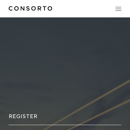
REGISTER