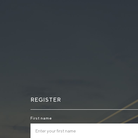
REGISTER
First name