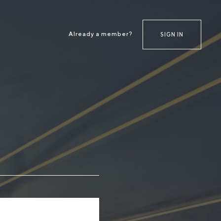
Already a member?
SIGN IN