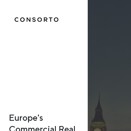
Europe's
Commercial Real