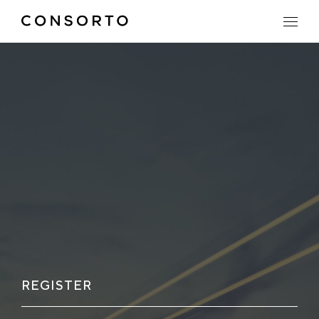
REGISTER