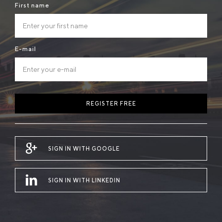
First name
E-mail
REGISTER FREE
SIGN IN WITH GOOGLE
SIGN IN WITH LINKEDIN