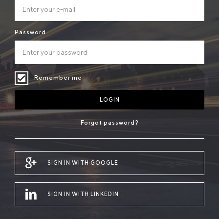
Password
Remember me
LOGIN
Forgot password?
SIGN IN WITH GOOGLE
SIGN IN WITH LINKEDIN