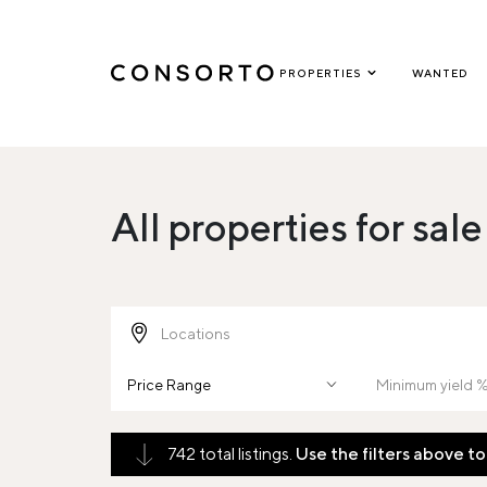
PROPERTIES
WANTED
All properties for sale
Price Range
742 total listings.
Use the filters above to