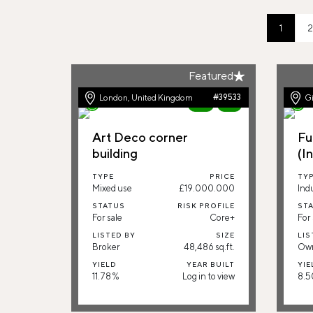
1
2
Featured
London, United Kingdom
#39533
Gi
New
91%
Art Deco corner
Fu
building
(I
TYPE
PRICE
TY
Mixed use
£19.000.000
Indu
STATUS
RISK PROFILE
ST
For sale
Core+
For 
LISTED BY
SIZE
LIS
Broker
48,486 sq.ft.
Ow
YIELD
YEAR BUILT
YIE
11.78 %
Log in to view
8.5