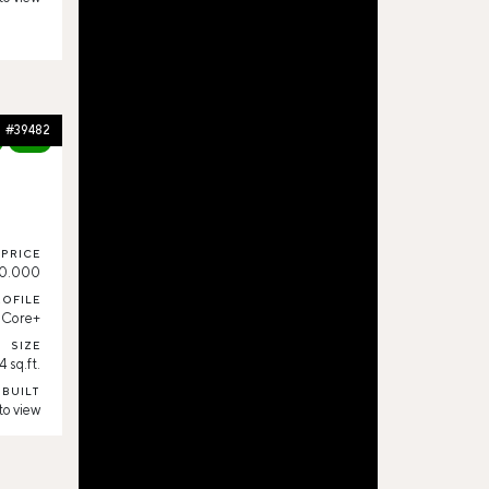
#39482
86%
r
PRICE
0.000
ROFILE
Core+
SIZE
4 sq.ft.
 BUILT
to view