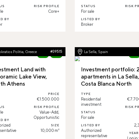
US
RISK PROFILE
STATUS
RISK P
le
Core+
For sale
ED BY
LISTED BY
er
Broker
kratios Politia, Greece
#39515
La Sella, Spain
New
96%
New
estment Land with
Investment portfolio: 
oramic Lake View,
apartments in La Sella
th Athens
Costa Blanca North
PRICE
TYPE
€1.500.000
Residential
€7.70
investment
US
RISK PROFILE
RISK P
le
Value-Add,
STATUS
Opportunistic
For sale
ED BY
orized
2,
SIZE
LISTED BY
sentative
10,000 m²
Authorized
YEAR
representative
Log in 