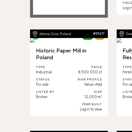
YIEL
Log in
Jelenia Góra, Poland
#39617
Gre
New
71%
Historic Paper Mill in
Full
Poland
Res
TYPE
PRICE
TYPE
Industrial
8.500.000 zł
Hotel
STATUS
RISK PROFILE
STAT
For sale
Value-Add
For sa
LISTED BY
SIZE
LIST
Broker
12,000 m²
Brok
YEAR BUILT
Log in to view