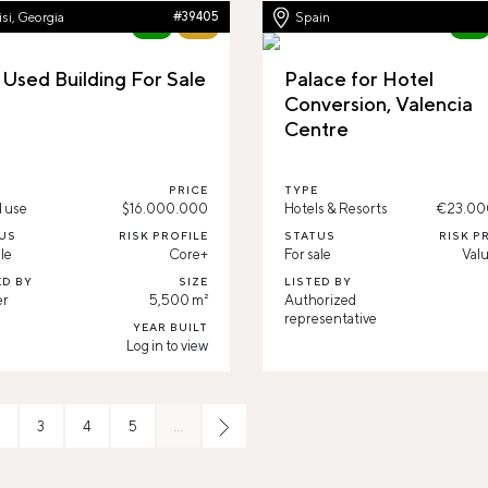
isi, Georgia
#39405
Spain
New
73%
New
 Used Building For Sale
Palace for Hotel
Conversion, Valencia
Centre
PRICE
TYPE
 use
$16.000.000
Hotels & Resorts
€23.00
US
RISK PROFILE
STATUS
RISK P
le
Core+
For sale
Val
ED BY
SIZE
LISTED BY
er
5,500 m²
Authorized
representative
YEAR BUILT
Log in to view
3
4
5
…