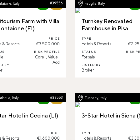
aione, Italy
#39556
Fauglia, Italy
New
65%
New
itourism Farm with Villa
Turnkey Renovated
Montaione (FI)
Farmhouse in Pisa
PRICE
TYPE
s & Resorts
€3.500.000
Hotels & Resorts
€2.25
US
RISK PROFILE
STATUS
RISK P
le
Core+, Value-
For sale
Add
ED BY
LISTED BY
er
Broker
rbella, Italy
#39553
Tuscany, Italy
New
63%
New
tar Hotel in Cecina (LI)
3-Star Hotel in Siena (
PRICE
TYPE
s & Resorts
€1.600.000
Hotels & Resorts
€3.30