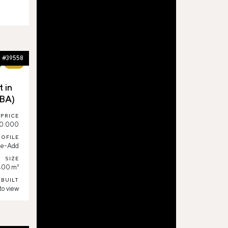
#39558
68%
 in
(BA)
PRICE
0.000
ROFILE
ue-Add
SIZE
400 m²
 BUILT
to view