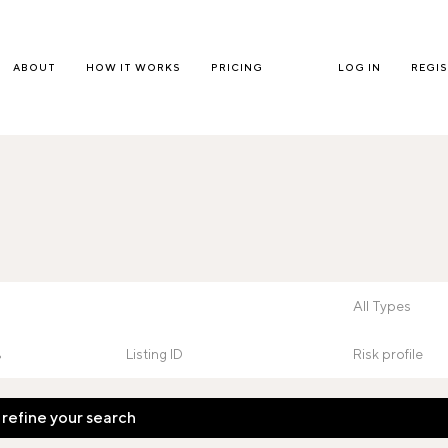
ABOUT
HOW IT WORKS
PRICING
LOG IN
REGI
 refine your search