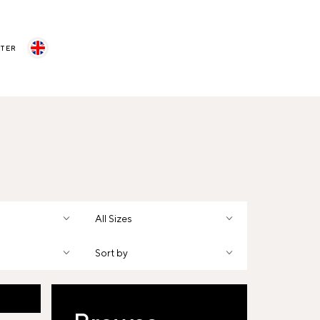
STER
All Sizes
Sort by