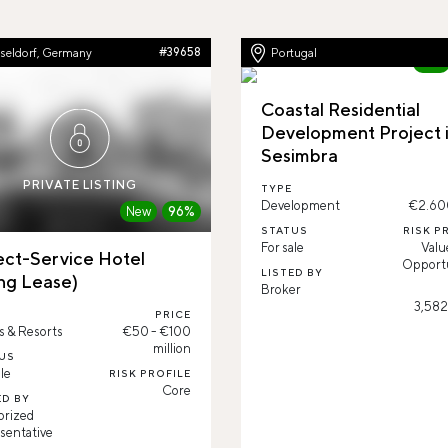
seldorf, Germany
#39658
Portugal
New
Coastal Residential
Development Project 
Sesimbra
PRIVATE LISTING
TYPE
Development
€2.60
New
96%
STATUS
RISK P
For sale
Valu
ect-Service Hotel
Opportu
LISTED BY
ng Lease)
Broker
3,582
PRICE
s & Resorts
€50 - €100
million
US
le
RISK PROFILE
Core
ED BY
orized
sentative