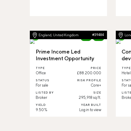
England, United Kingdom
#39484
Lon
New
83%
Prime Income Led
Con
Investment Opportunity
dev
TYPE
PRICE
TYPE
Office
£88.200.000
Hotel
STATUS
RISK PROFILE
STAT
For sale
Core+
For sa
LISTED BY
SIZE
LIST
Broker
295,918 sq.ft.
Brok
YIELD
YEAR BUILT
9.50 %
Log in to view