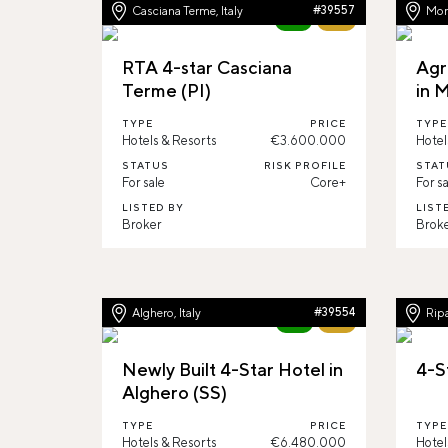
Casciana Terme, Italy
#39557
Mont
New
64%
RTA 4-star Casciana
Agr
Terme (PI)
in 
TYPE
PRICE
TYPE
Hotels & Resorts
€3.600.000
Hotel
STATUS
RISK PROFILE
STAT
For sale
Core+
For sa
LISTED BY
LIST
Broker
Brok
Alghero, Italy
#39554
Ripa
New
67%
Newly Built 4-Star Hotel in
4-S
Alghero (SS)
TYPE
PRICE
TYPE
Hotels & Resorts
€6.480.000
Hotel