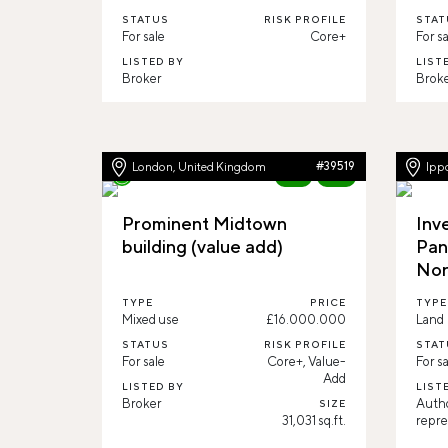
STATUS
RISK PROFILE
STAT
For sale
Core+
For sa
LISTED BY
LIST
Broker
Brok
London, United Kingdom
#39519
Ippo
New
82%
Prominent Midtown
Inv
building (value add)
Pan
Nor
TYPE
PRICE
TYPE
Mixed use
£16.000.000
Land
STATUS
RISK PROFILE
STAT
For sale
Core+, Value-
For sa
Add
LISTED BY
LIST
Broker
Auth
SIZE
31,031 sq.ft.
repre