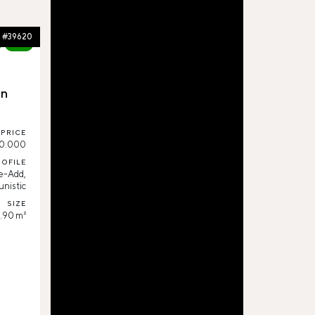
#39620
80%
in
PRICE
0.000
ROFILE
e-Add,
nistic
SIZE
.90 m²