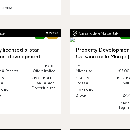
D
 to view
ece
#39598
Cassano delle Murge, Italy
New
60%
New
y licensed 5-star
Property Development
ort development
Cassano delle Murge 
PRICE
TYPE
s & Resorts
Offers invited
Mixed use
€7.00
US
RISK PROFILE
STATUS
RISK P
le
Value-Add,
For sale
Val
Opportunistic
ED BY
LISTED BY
er
Broker
24,
YEAR
Log in 