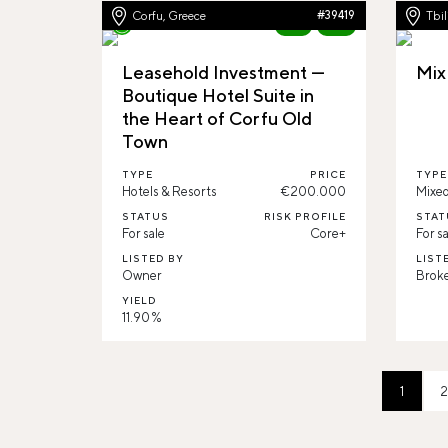
Corfu, Greece
#39419
Tbil
New
92%
Leasehold Investment —
Mix
Boutique Hotel Suite in
the Heart of Corfu Old
Town
TYPE
PRICE
TYPE
Hotels & Resorts
€200.000
Mixed
STATUS
RISK PROFILE
STAT
For sale
Core+
For sa
LISTED BY
LIST
Owner
Brok
YIELD
11.90 %
1
2