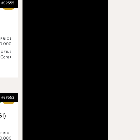
#39555
65%
PRICE
0.000
ROFILE
Core+
#39552
64%
SI)
PRICE
0.000