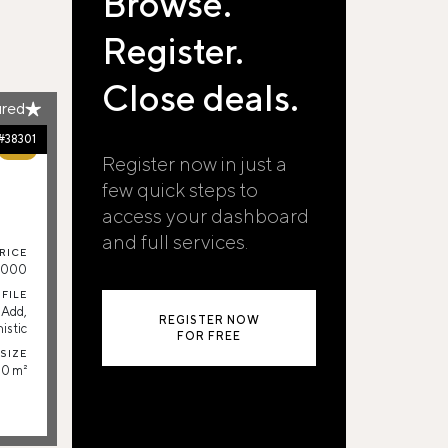
Browse.
Register.
Close deals.
ured
#38301
77%
Register now in just a
few quick steps to
access your dashboard
and full services.
RICE
.000
FILE
-Add,
REGISTER NOW
istic
FOR FREE
SIZE
0 m²