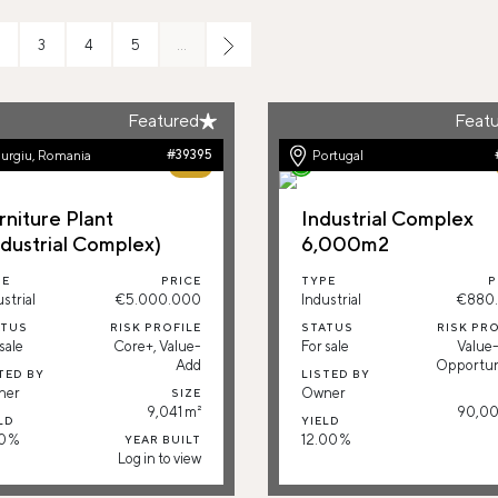
3
4
5
…
Featured
Feat
urgiu, Romania
#39395
Portugal
79%
rniture Plant
Industrial Complex
ndustrial Complex)
6,000m2
PE
PRICE
TYPE
P
strial
€5.000.000
Industrial
€880
ATUS
RISK PROFILE
STATUS
RISK PRO
sale
Core+, Value-
For sale
Value
Add
Opportun
TED BY
LISTED BY
ner
Owner
SIZE
9,041 m²
90,00
LD
YIELD
0 %
12.00 %
YEAR BUILT
Log in to view