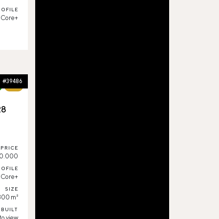
ROFILE
Core+
#39486
76%
28
,
PRICE
0.000
ROFILE
Core+
SIZE
300 m²
 BUILT
to view