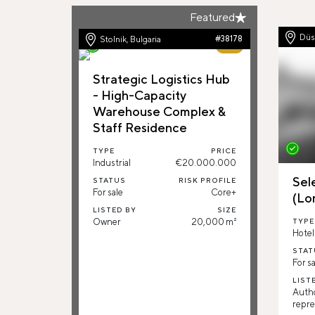
Featured
Düs
Stolnik, Bulgaria
#38178
69%
Strategic Logistics Hub
- High-Capacity
Warehouse Complex &
Staff Residence
TYPE
PRICE
Industrial
€20.000.000
Sel
STATUS
RISK PROFILE
For sale
Core+
(Lo
LISTED BY
SIZE
Owner
20,000 m²
TYPE
Hotel
STAT
For sa
LIST
Auth
repre