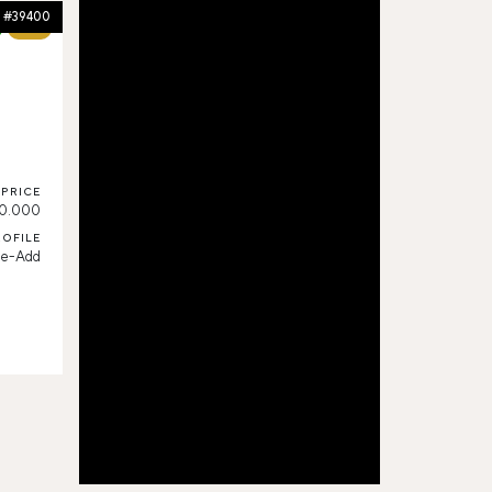
#39400
60%
PRICE
0.000
ROFILE
ue-Add