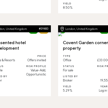
YIELD
8.50 %
don, United Kingdom
#39483
London, United Kingdom
New
79%
New
sented hotel
Covent Garden corne
elopment
property
PRICE
TYPE
s & Resorts
Offers invited
Office
£33.00
US
RISK PROFILE
STATUS
RISK P
le
Value-Add,
For sale
Opportunistic
ED BY
LISTED BY
er
Broker
19,55
YIELD
YEAR
5.29 %
Log in 