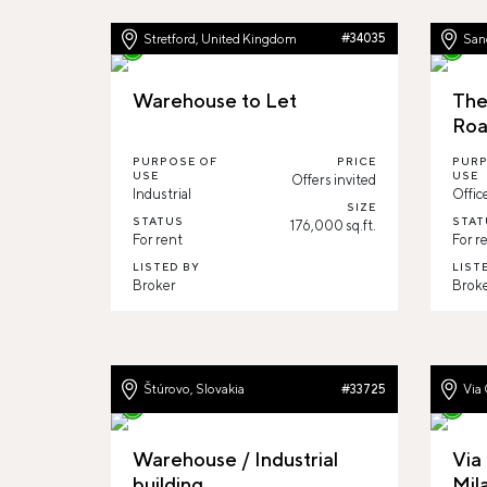
Stretford, United Kingdom
#34035
Sand
Warehouse to Let
The
Ro
PURPOSE OF
PRICE
PURP
USE
USE
Offers invited
Industrial
Offic
SIZE
STATUS
STAT
176,000 sq.ft.
For rent
For r
LISTED BY
LIST
Broker
Brok
Štúrovo, Slovakia
Via 
#33725
Warehouse / Industrial
Via 
building
Mil