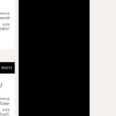
PRICE
/month
SIZE
,248 m²
#36374
s/
PRICE
5/year
SIZE
 sq.ft.