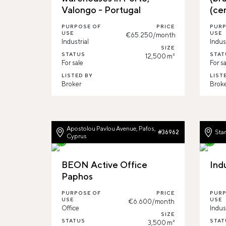
Valongo - Portugal
(ce
PURPOSE OF
PRICE
PURP
USE
USE
€65.250/month
Industrial
Indus
SIZE
STATUS
STAT
12,500 m²
For sale
For sa
LISTED BY
LIST
Broker
Brok
Apostolou Pavlou Avenue, Pafos,
Star
#36962
Cyprus
BEON Active Office
Ind
Paphos
PURPOSE OF
PRICE
PURP
USE
USE
€6.600/month
Office
Indus
SIZE
STATUS
STAT
3,500 m²