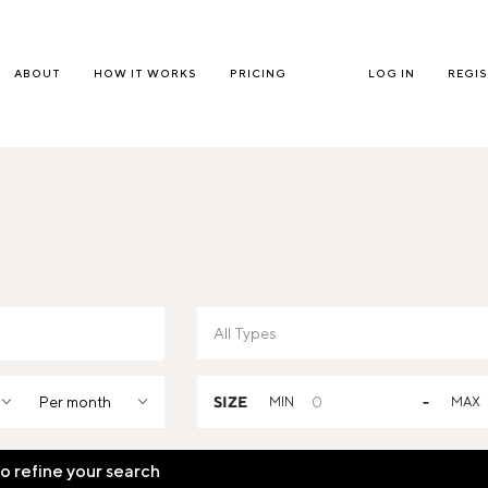
ABOUT
HOW IT WORKS
PRICING
LOG IN
REGI
Per month
SIZE
MIN
-
MAX
to refine your search