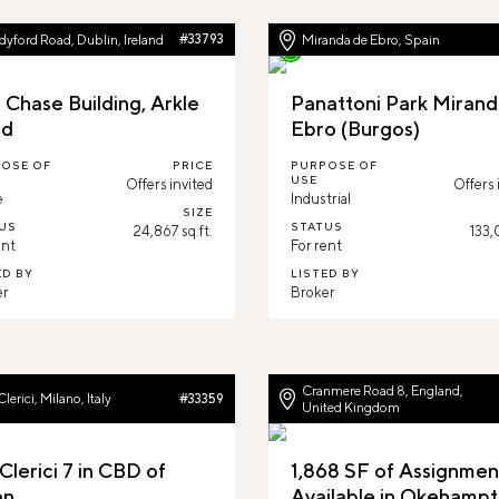
yford Road, Dublin, Ireland
#33793
Miranda de Ebro, Spain
 Chase Building, Arkle
Panattoni Park Mirand
ad
Ebro (Burgos)
OSE OF
PRICE
PURPOSE OF
USE
Offers invited
Offers 
e
Industrial
SIZE
US
STATUS
24,867 sq.ft.
133,
ent
For rent
ED BY
LISTED BY
er
Broker
Cranmere Road 8, England,
Clerici, Milano, Italy
#33359
United Kingdom
Clerici 7 in CBD of
1,868 SF of Assignmen
an
Available in Okehampt