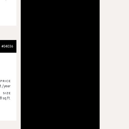
#34036
PRICE
t./year
SIZE
 sq.ft.