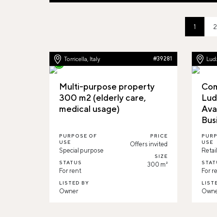
1
2
Torricella, Italy
#39281
Ludz
Multi-purpose property
Com
300 m2 (elderly care,
Lud
medical usage)
Ava
Bus
PURPOSE OF
PRICE
PURP
USE
USE
Offers invited
Special purpose
Retai
SIZE
STATUS
STAT
300 m²
For rent
For r
LISTED BY
LIST
Owner
Owne