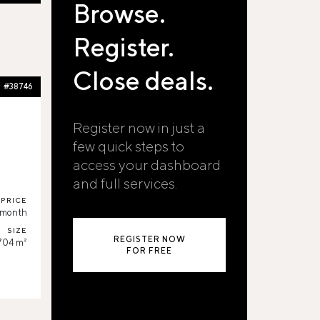
Browse.
Register.
Close deals.
#38746
Register now in just a
few quick steps to
access your dashboard
and full services.
PRICE
/month
SIZE
REGISTER NOW
704 m²
FOR FREE