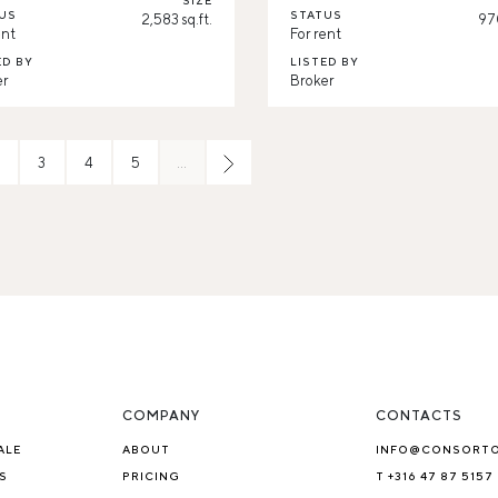
SIZE
US
STATUS
2,583 sq.ft.
970
ent
For rent
ED BY
LISTED BY
er
Broker
3
4
5
…
COMPANY
CONTACTS
ALE
ABOUT
INFO@CONSORT
S
PRICING
T +316 47 87 5157