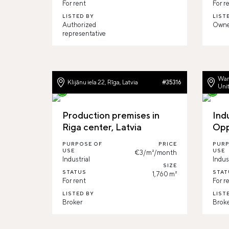
For rent
For r
LISTED BY
LIST
Authorized
Owne
representative
War
Klijānu iela 22, Rīga, Latvia
#35316
Uni
Production premises in
Ind
Riga center, Latvia
Opp
PURPOSE OF
PRICE
PURP
USE
USE
€3/m²/month
Industrial
Indus
SIZE
STATUS
STAT
1,760 m²
For rent
For r
LISTED BY
LIST
Broker
Brok