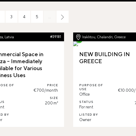
3
4
5
…
a, Latvia
#39181
Iraklitou, Chalandri, Greece
mercial Space in
NEW BUILDING IN
za – Immediately
GREECE
ilable for Various
iness Uses
OSE OF
PRICE
PURPOSE OF
USE
€700/month
€10.000
l
Office
SIZE
US
STATUS
200 m²
ent
For rent
ED BY
LISTED BY
r
Owner