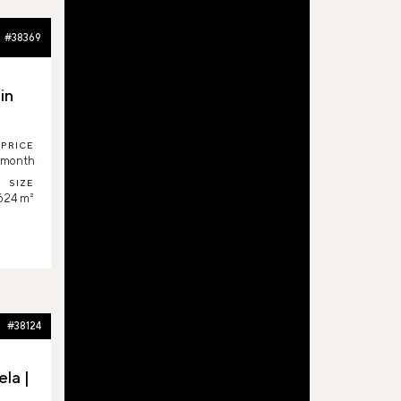
#38369
in
PRICE
/month
SIZE
,624 m²
#38124
la |