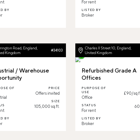
ent
For rent
ED BY
LISTED BY
r
Broker
rington Road, England,
Charles II Street 10, England,
#34103
ted Kingdom
United Kingdom
ustrial / Warehouse
Refurbished Grade A
ortunity
Offices
OSE OF
PRICE
PURPOSE OF
USE
Offers invited
£90/sq.f
trial
Office
SIZE
US
STATUS
105,000 sq.ft.
608
ent
For rent
ED BY
LISTED BY
er
Broker