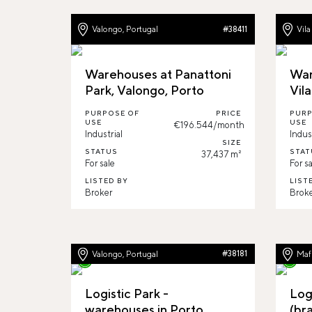
Valongo, Portugal
Vila
#38411
Warehouses at Panattoni
War
Park, Valongo, Porto
Vil
PURPOSE OF
PRICE
PURP
USE
USE
€196.544/month
Industrial
Indus
SIZE
STATUS
STAT
37,437 m²
For sale
For sa
LISTED BY
LIST
Broker
Brok
Valongo, Portugal
#38181
Mafr
Logistic Park -
Log
warehouses in Porto,
(br