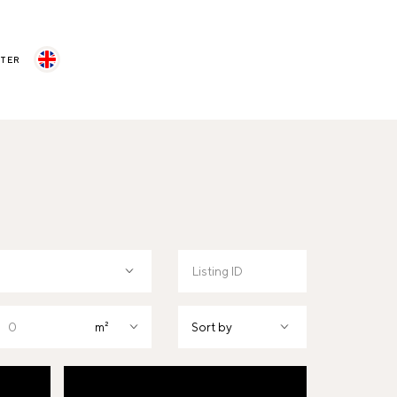
STER
m²
Sort by