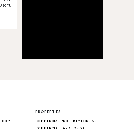
SIZE
 sq.ft.
PROPERTIES
O.COM
COMMERCIAL PROPERTY FOR SALE
COMMERCIAL LAND FOR SALE