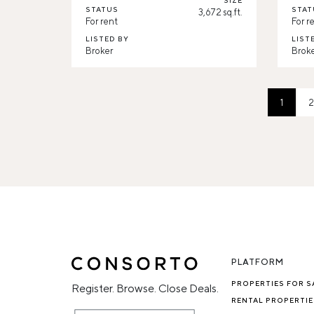
SIZE
STATUS
STAT
3,672 sq.ft.
For rent
For r
LISTED BY
LIST
Broker
Brok
1
2
PLATFORM
PROPERTIES FOR S
Register. Browse. Close Deals.
RENTAL PROPERTIE