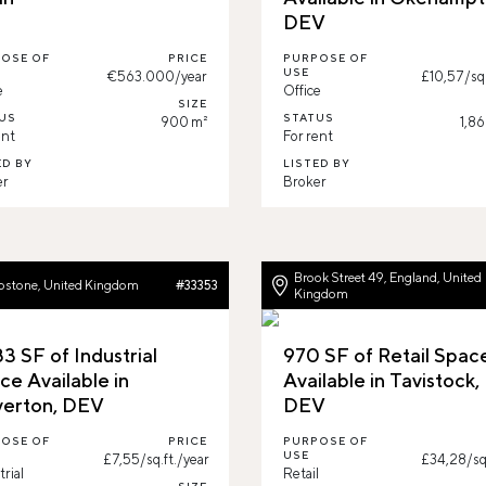
DEV
OSE OF
PRICE
PURPOSE OF
USE
€563.000/year
£10,57/sq.
e
Office
SIZE
US
STATUS
900 m²
1,86
ent
For rent
ED BY
LISTED BY
er
Broker
Brook Street 49, England, United
pstone, United Kingdom
#33353
Kingdom
3 SF of Industrial
970 SF of Retail Spac
ce Available in
Available in Tavistock,
verton, DEV
DEV
OSE OF
PRICE
PURPOSE OF
USE
£7,55/sq.ft./year
£34,28/sq.
trial
Retail