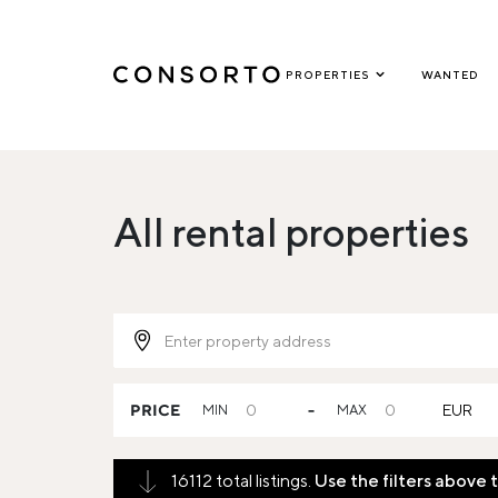
PROPERTIES
WANTED
All rental properties
PRICE
MIN
-
MAX
EUR
16112 total listings.
Use the filters above 