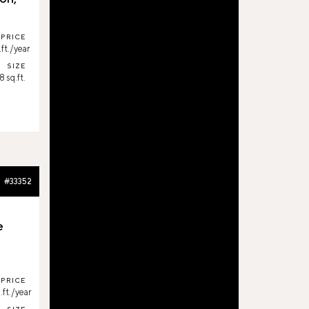
PRICE
ft./year
SIZE
8 sq.ft.
#33352
e
PRICE
ft./year