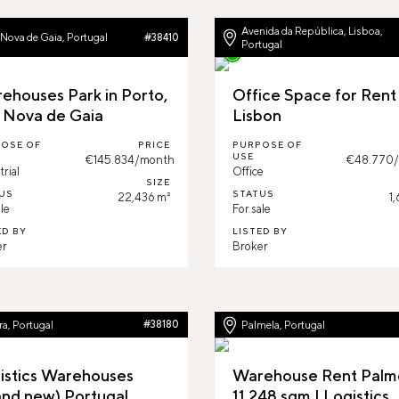
Avenida da República, Lisboa,
 Nova de Gaia, Portugal
#38410
Portugal
ehouses Park in Porto,
Office Space for Rent 
a Nova de Gaia
Lisbon
OSE OF
PRICE
PURPOSE OF
USE
€145.834/month
€48.770
trial
Office
SIZE
US
STATUS
22,436 m²
1
le
For sale
ED BY
LISTED BY
er
Broker
a, Portugal
#38180
Palmela, Portugal
istics Warehouses
Warehouse Rent Palme
and new) Portugal
11.248 sqm | Logistics