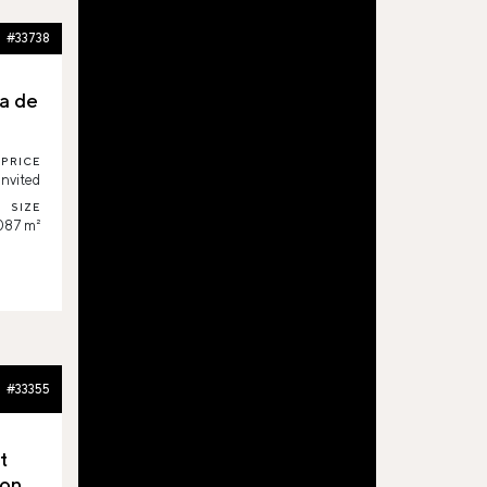
#33738
a de
PRICE
invited
SIZE
087 m²
#33355
t
on,