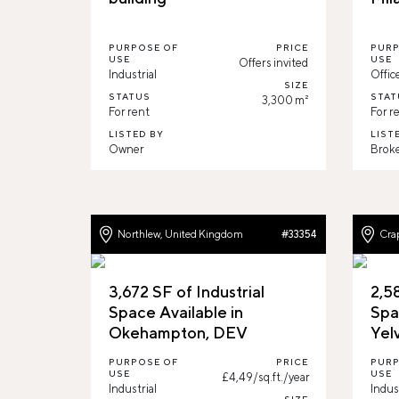
PURPOSE OF
PRICE
PURP
USE
USE
Offers invited
Industrial
Offic
SIZE
STATUS
STAT
3,300 m²
For rent
For r
LISTED BY
LIST
Owner
Brok
Northlew, United Kingdom
Cra
#33354
3,672 SF of Industrial
2,58
Space Available in
Spa
Okehampton, DEV
Yel
PURPOSE OF
PRICE
PURP
USE
USE
£4,49/sq.ft./year
Industrial
Indus