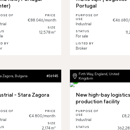
nter)
Portugal
OSE OF
PRICE
PURPOSE OF
USE
€88.046/month
€46.680
trial
Industrial
SIZE
US
STATUS
12,578 m²
11
le
For sale
ED BY
LISTED BY
er
Broker
Firth Way, England, United
a Zagora, Bulgaria
#36945
Kingdom
ustrial - Stara Zagora
New high-bay logistic
production facility
OSE OF
PRICE
PURPOSE OF
USE
€4.800/month
£8,2
trial
Industrial
SIZE
US
STATUS
2,174 m²
362,289