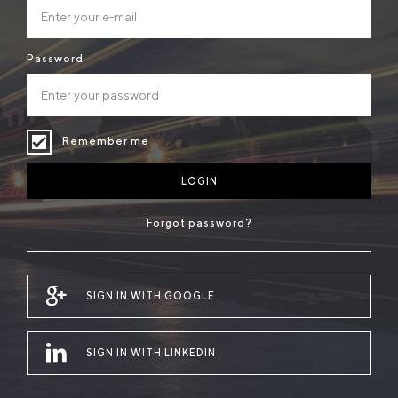
Password
Remember me
LOGIN
Forgot password?
SIGN IN WITH GOOGLE
SIGN IN WITH LINKEDIN