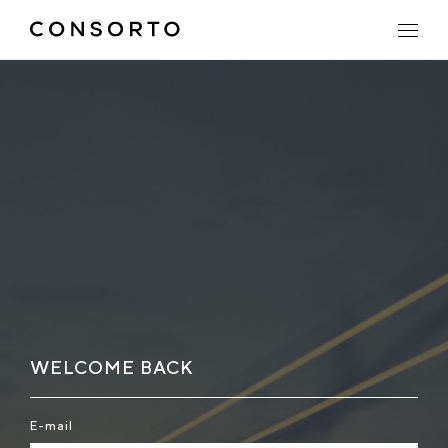
WELCOME BACK
E-mail