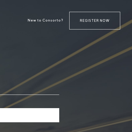
New to Consorto?
REGISTER NOW