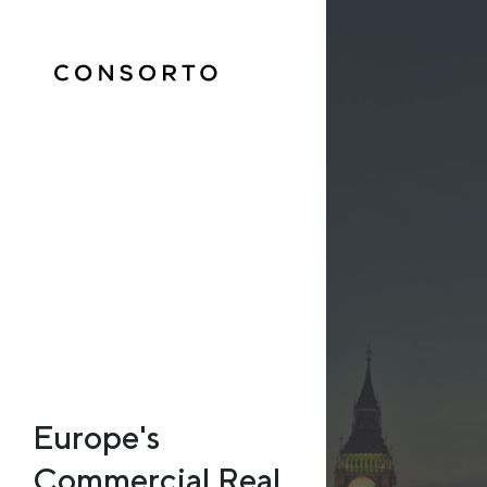
Europe's
Commercial Real