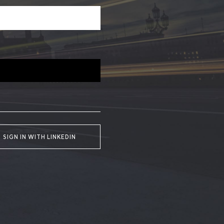
SIGN IN WITH LINKEDIN