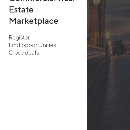
Estate
Marketplace
Register.
Find opportunities.
Close deals.