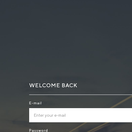
WELCOME BACK
E-mail
Password