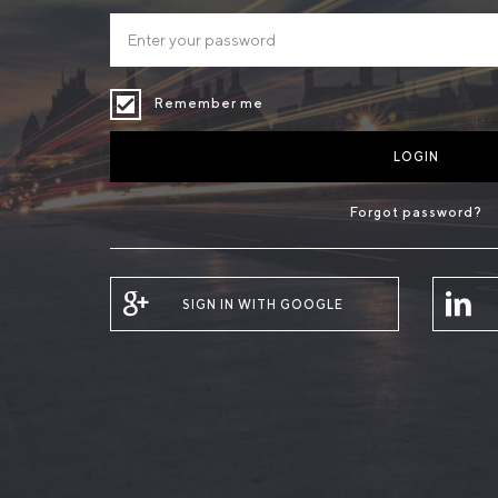
Remember me
LOGIN
Forgot password?
SIGN IN WITH GOOGLE