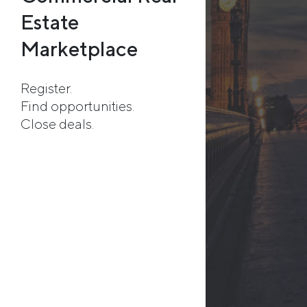
Estate
Marketplace
Register.
Find opportunities.
Close deals.