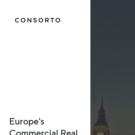
Europe's
Commercial Real