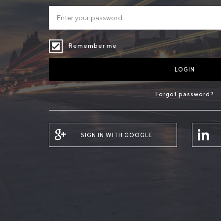
Remember me
LOGIN
Forgot password?
SIGN IN WITH GOOGLE