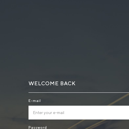
WELCOME BACK
E-mail
Password