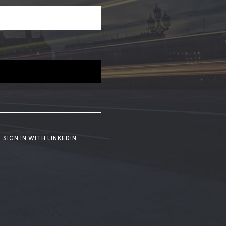
SIGN IN WITH LINKEDIN