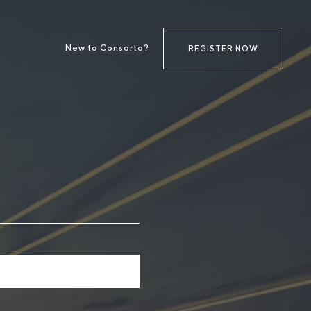
New to Consorto?
REGISTER NOW