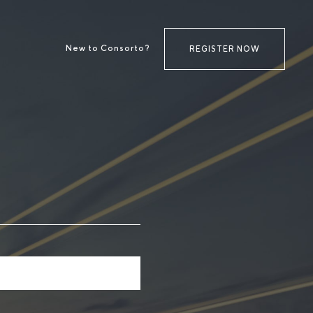
New to Consorto?
REGISTER NOW