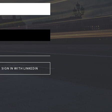
SIGN IN WITH LINKEDIN