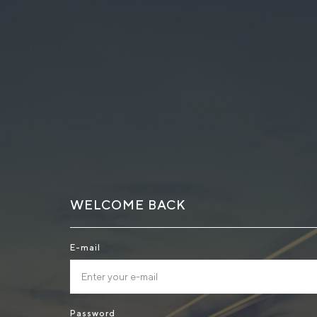
WELCOME BACK
E-mail
Password