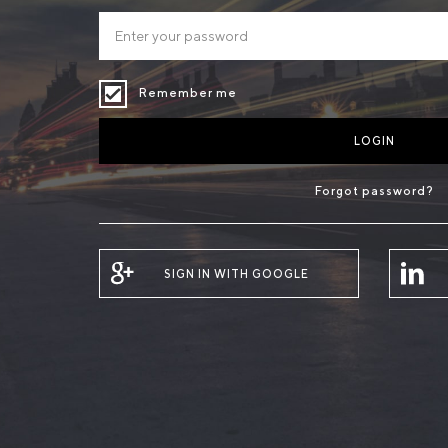
Remember me
LOGIN
Forgot password?
SIGN IN WITH GOOGLE