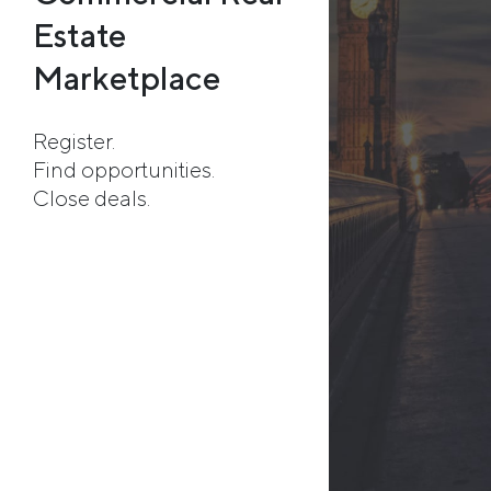
Estate
Marketplace
Register.
Find opportunities.
Close deals.