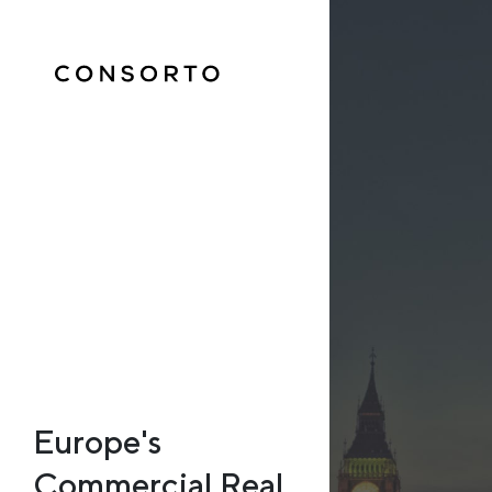
Europe's
Commercial Real