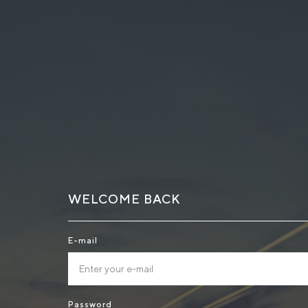
WELCOME BACK
E-mail
Password