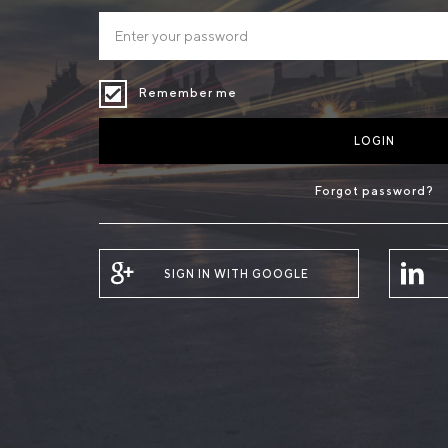
Remember me
LOGIN
Forgot password?
SIGN IN WITH GOOGLE