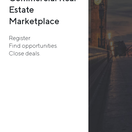
Estate
Marketplace
Register.
Find opportunities.
Close deals.