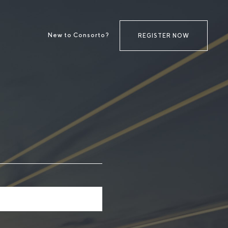
New to Consorto?
REGISTER NOW