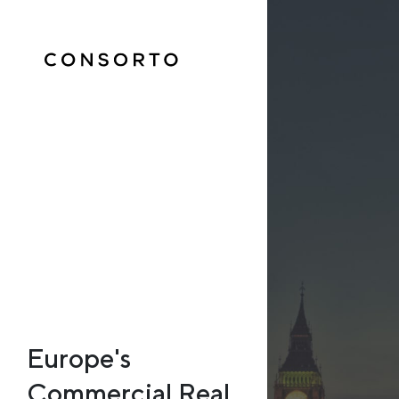
Europe's
Commercial Real