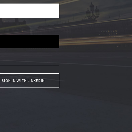
SIGN IN WITH LINKEDIN