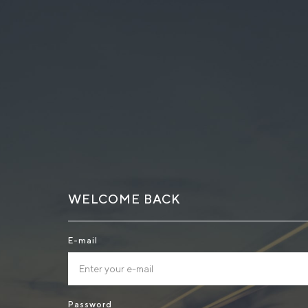
WELCOME BACK
E-mail
Password