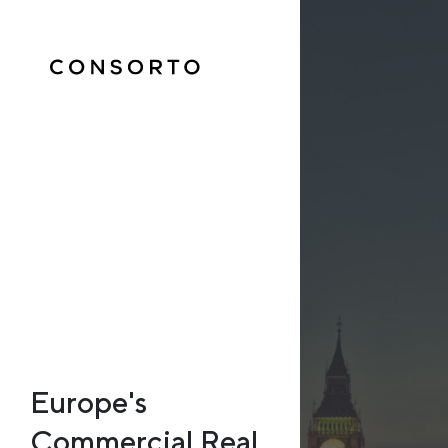
Europe's
Commercial Real