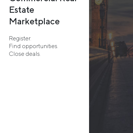
Estate
Marketplace
Register.
Find opportunities.
Close deals.