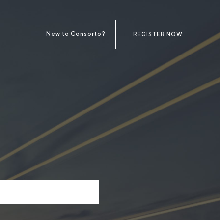
New to Consorto?
REGISTER NOW