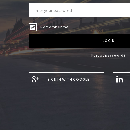
Remember me
LOGIN
Forgot password?
SIGN IN WITH GOOGLE