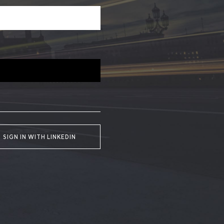
SIGN IN WITH LINKEDIN