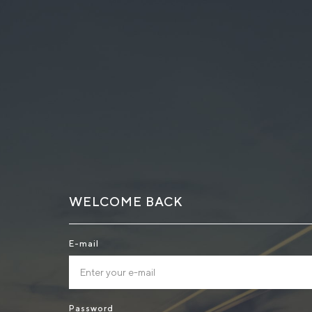
WELCOME BACK
E-mail
Password