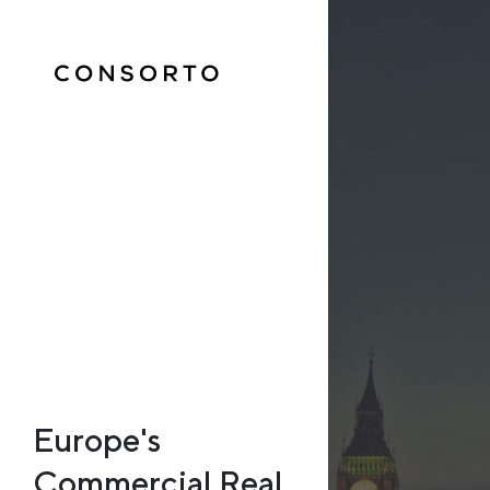
Europe's
Commercial Real