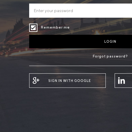
Remember me
LOGIN
Forgot password?
SIGN IN WITH GOOGLE