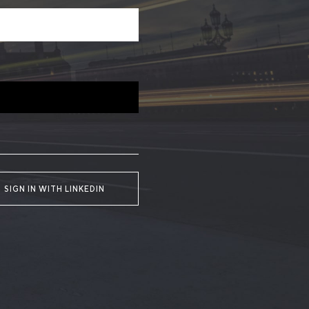
SIGN IN WITH LINKEDIN