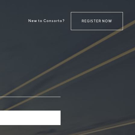
New to Consorto?
REGISTER NOW