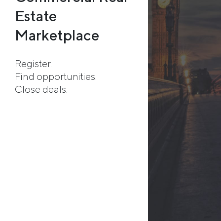
Estate
Marketplace
Register.
Find opportunities.
Close deals.