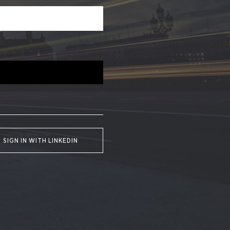
SIGN IN WITH LINKEDIN