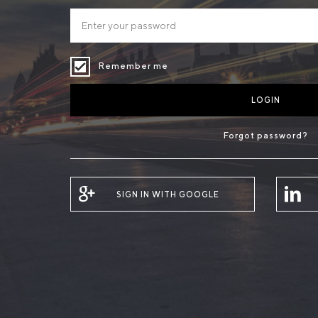
Remember me
LOGIN
Forgot password?
SIGN IN WITH GOOGLE