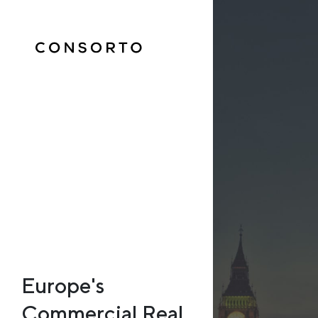
Europe's
Commercial Real