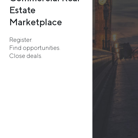
Estate
Marketplace
Register.
Find opportunities.
Close deals.