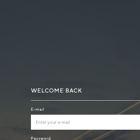
WELCOME BACK
E-mail
Password