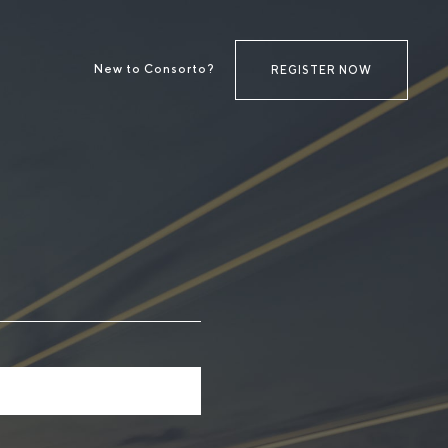
New to Consorto?
REGISTER NOW