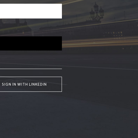
SIGN IN WITH LINKEDIN