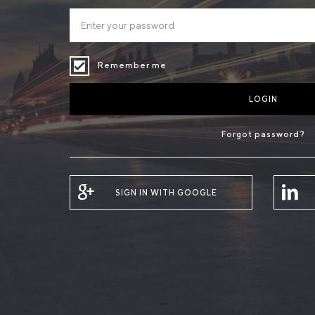
Remember me
LOGIN
Forgot password?
SIGN IN WITH GOOGLE