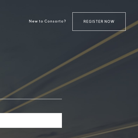
New to Consorto?
REGISTER NOW