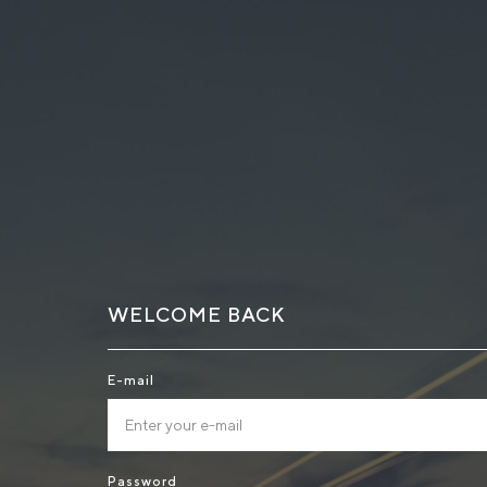
WELCOME BACK
E-mail
Password