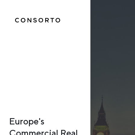
Europe's
Commercial Real