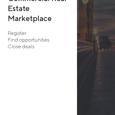
Estate
Marketplace
Register.
Find opportunities.
Close deals.