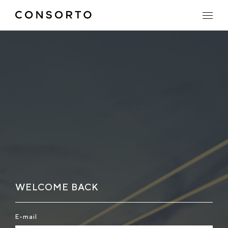
WELCOME BACK
E-mail