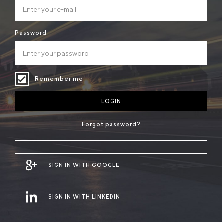
Password
Remember me
LOGIN
Forgot password?
SIGN IN WITH GOOGLE
SIGN IN WITH LINKEDIN