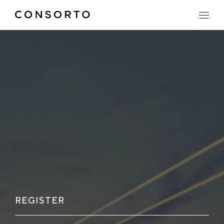
REGISTER