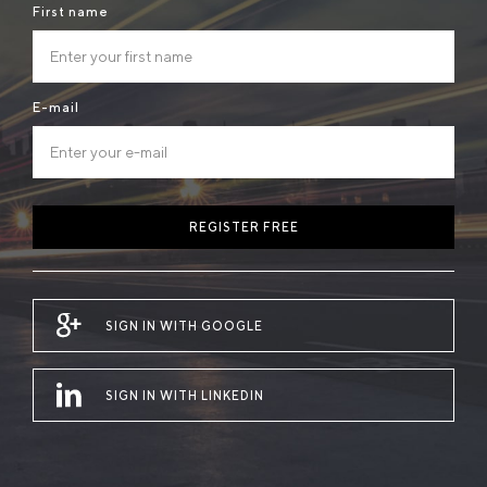
First name
E-mail
REGISTER FREE
SIGN IN WITH GOOGLE
SIGN IN WITH LINKEDIN