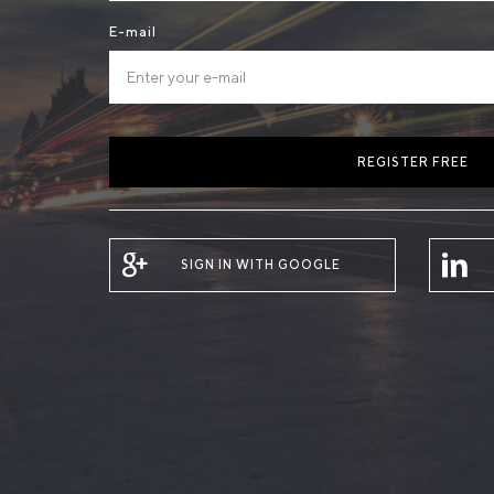
E-mail
REGISTER FREE
SIGN IN WITH GOOGLE