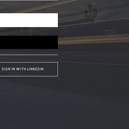
SIGN IN WITH LINKEDIN