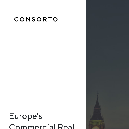
Europe's
Commercial Real