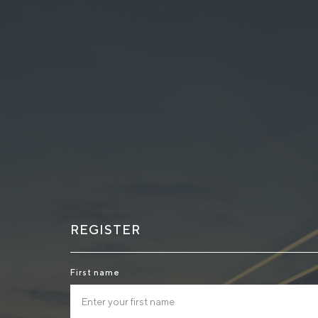
REGISTER
First name