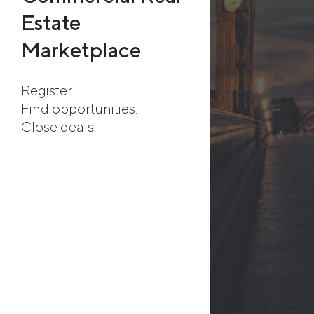
Estate
Marketplace
Register.
Find opportunities.
Close deals.