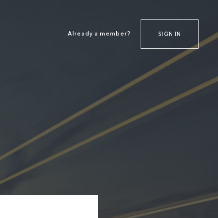
Already a member?
SIGN IN