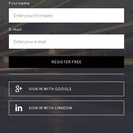
First name
E-mail
REGISTER FREE
SIGN IN WITH GOOGLE
SIGN IN WITH LINKEDIN