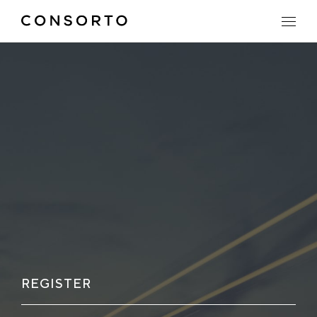
REGISTER