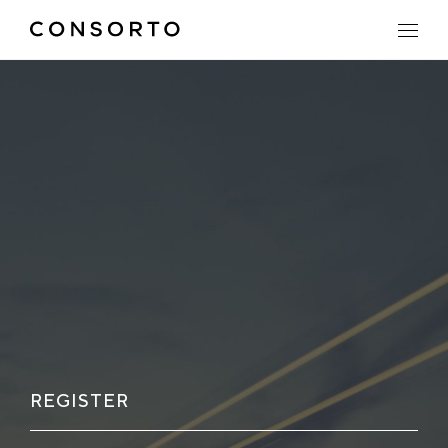
REGISTER