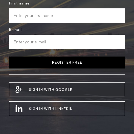
First name
E-mail
REGISTER FREE
SIGN IN WITH GOOGLE
SIGN IN WITH LINKEDIN