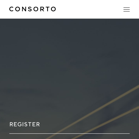
REGISTER