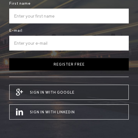
First name
E-mail
REGISTER FREE
SIGN IN WITH GOOGLE
SIGN IN WITH LINKEDIN