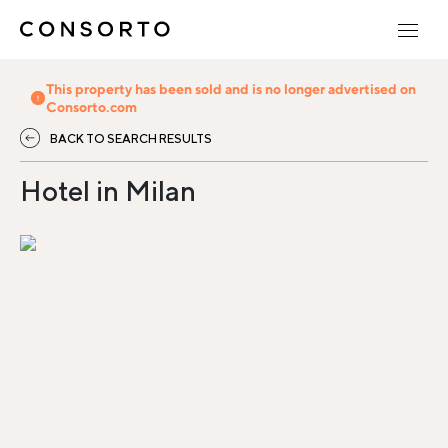
This property has been sold and is no longer advertised on
Consorto.com
BACK TO SEARCH RESULTS
Hotel in Milan