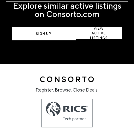
Explore similar active listings
on Consorto.com
VIEW
ACTIVE
SIGN UP
LISTINGS
Register. Browse. Close Deals.