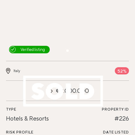
Verified listing
52%
Italy
€9.000.000
TYPE
PROPERTY ID
Hotels & Resorts
#226
RISK PROFILE
DATE LISTED