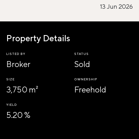
13 Jun 2026
Property Details
LISTED BY
STATUS
Broker
Sold
SIZE
OWNERSHIP
3,750 m²
Freehold
YIELD
5.20 %