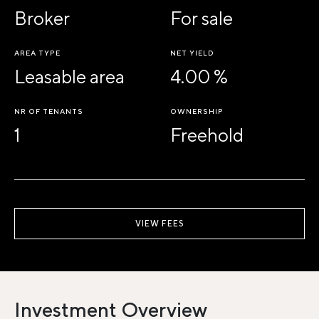
Broker
For sale
AREA TYPE
NET YIELD
Leasable area
4.00 %
NR OF TENANTS
OWNERSHIP
1
Freehold
VIEW FEES
Investment Overview