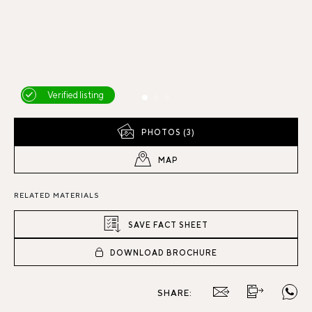
Verified listing
PHOTOS (3)
MAP
RELATED MATERIALS
SAVE FACT SHEET
DOWNLOAD BROCHURE
SHARE: