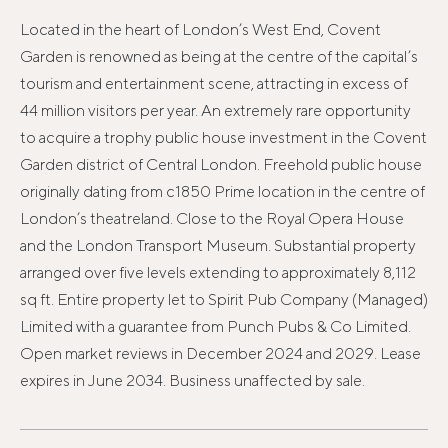
Located in the heart of London’s West End, Covent
Garden is renowned as being at the centre of the capital’s
tourism and entertainment scene, attracting in excess of
44 million visitors per year. An extremely rare opportunity
to acquire a trophy public house investment in the Covent
Garden district of Central London. Freehold public house
originally dating from c1850 Prime location in the centre of
London’s theatreland. Close to the Royal Opera House
and the London Transport Museum. Substantial property
arranged over five levels extending to approximately 8,112
sq ft. Entire property let to Spirit Pub Company (Managed)
Limited with a guarantee from Punch Pubs & Co Limited.
Open market reviews in December 2024 and 2029. Lease
expires in June 2034. Business unaffected by sale.