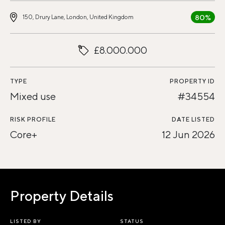
80%
150, Drury Lane, London, United Kingdom
£8.000.000
TYPE
PROPERTY ID
Mixed use
#34554
RISK PROFILE
DATE LISTED
Core+
12 Jun 2026
Property Details
LISTED BY
STATUS