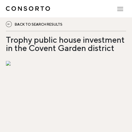
BACK TO SEARCH RESULTS
Trophy public house investment
in the Covent Garden district