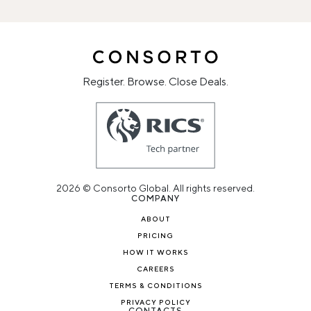
Register. Browse. Close Deals.
2026 © Consorto Global. All rights reserved.
COMPANY
ABOUT
PRICING
HOW IT WORKS
CAREERS
TERMS & CONDITIONS
PRIVACY POLICY
CONTACTS