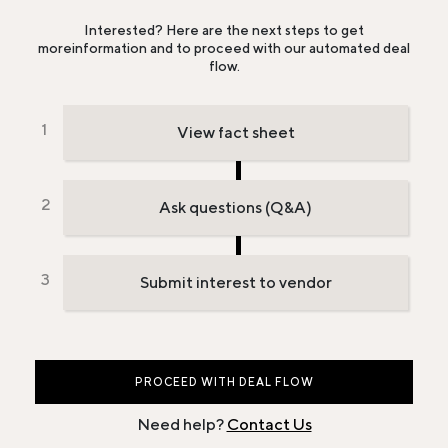
Interested? Here are the next steps to get
more
information and to proceed with our automated deal
flow.
View fact sheet
Ask questions (Q&A)
Submit interest to vendor
PROCEED WITH DEAL FLOW
Need help?
Contact Us