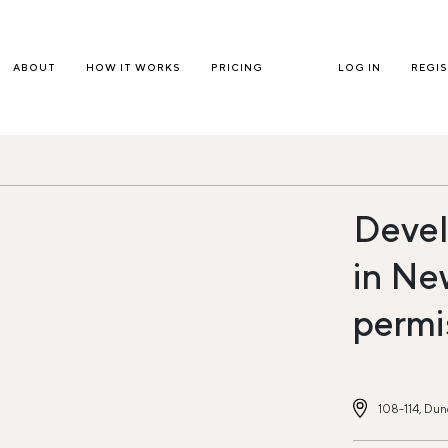
ABOUT
HOW IT WORKS
PRICING
LOG IN
REGI
Devel
in Ne
permi
108-114, Dun