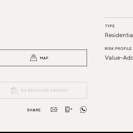
TYPE
Residentia
RISK PROFILE
Value-Ad
MAP
NO BROCHURE PRESENT
SHARE: