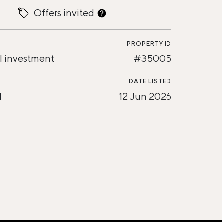
Offers invited
PROPERTY ID
l investment
#35005
DATE LISTED
d
12 Jun 2026