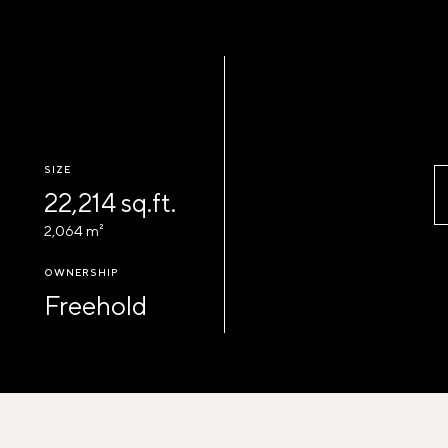
SIZE
22,214 sq.ft.
2,064 m²
OWNERSHIP
Freehold