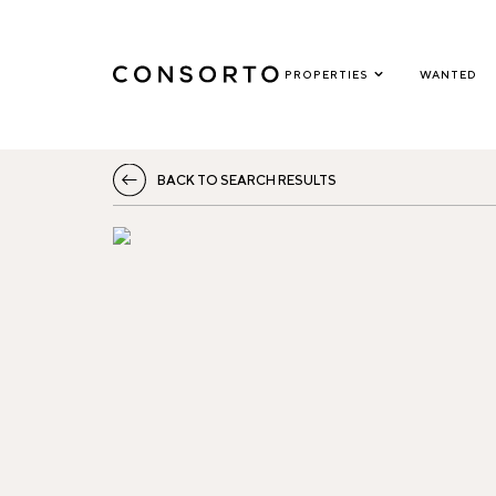
PROPERTIES
WANTED
BACK TO SEARCH RESULTS