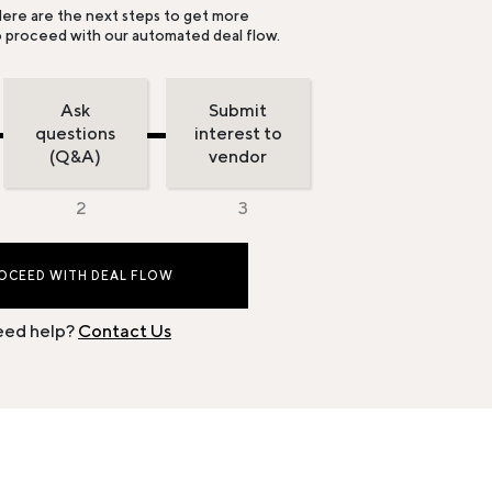
ere are the next steps to get more
o proceed with our automated deal flow.
Ask
Submit
questions
interest to
(Q&A)
vendor
OCEED WITH DEAL FLOW
ed help?
Contact Us