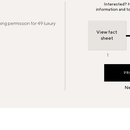
Interested? H
information and t
ng permission for 49 luxury
View fact
sheet
PR
Ne