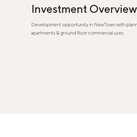
Investment Overview
Development opportunity in NewTown with planni
apartments & ground floor commercial uses.