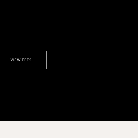
VIEW FEES