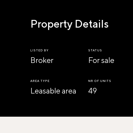
Property Details
LISTED BY
STATUS
Broker
For sale
AREA TYPE
NR OF UNITS
Leasable area
49