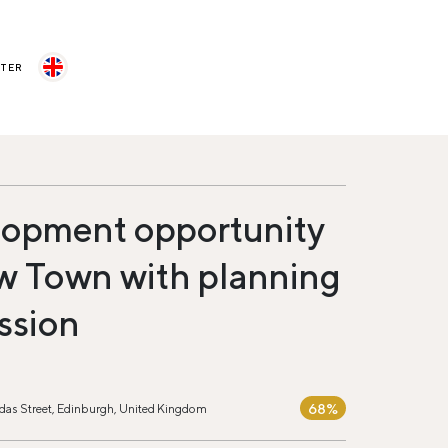
STER
opment opportunity
w Town with planning
ssion
68%
das Street, Edinburgh, United Kingdom