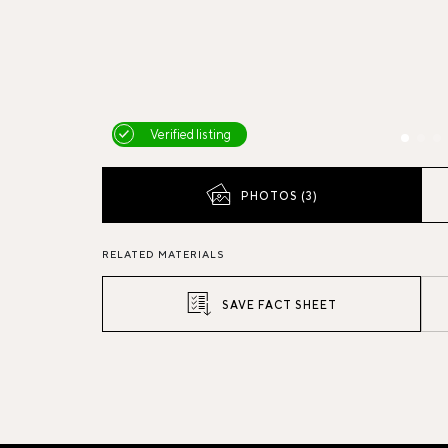
Verified listing
PHOTOS (3)
RELATED MATERIALS
SAVE FACT SHEET