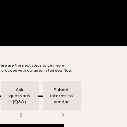
ere are the next steps to get more
o proceed with our automated deal flow.
Ask
Submit
questions
interest to
(Q&A)
vendor