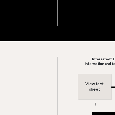
Interested? H
information and t
View fact
sheet