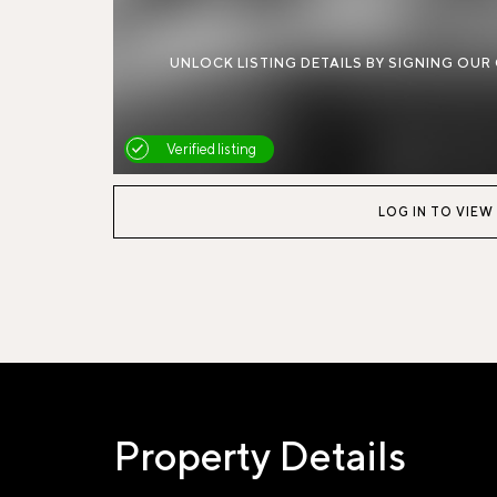
UNLOCK LISTING DETAILS BY SIGNING OUR
Verified listing
LOG IN TO VIEW
Property Details