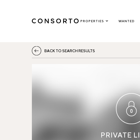
PROPERTIES
WANTED
BACK TO SEARCH RESULTS
PRIVATE L