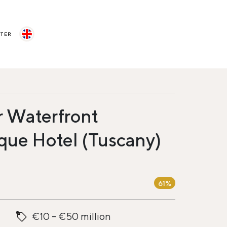
STER
r Waterfront
que Hotel (Tuscany)
61%
€10 - €50 million