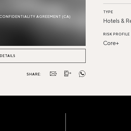
TYPE
 CONFIDENTIALITY AGREEMENT (CA)
Hotels & R
RISK PROFILE
Core+
 DETAILS
SHARE: