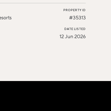
PROPERTY ID
esorts
#35313
DATE LISTED
12 Jun 2026