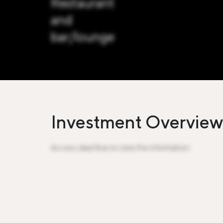
Restaurant
and
bar/lounge
Investment Overview
Access deal flow to view the information