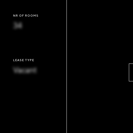
NR OF ROOMS
34
LEASE TYPE
Vacant