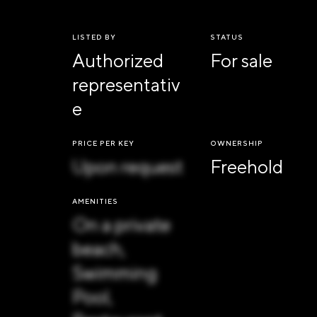
LISTED BY
STATUS
Authorized
For sale
representativ
e
PRICE PER KEY
OWNERSHIP
Upon request
Freehold
AMENITIES
On a private
beach,
Swimming
Pool,