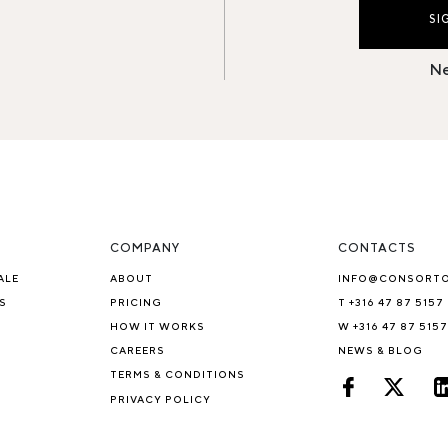
SI
Ne
COMPANY
CONTACTS
ALE
ABOUT
INFO@CONSORT
S
PRICING
T +316 47 87 5157
HOW IT WORKS
W +316 47 87 5157
CAREERS
NEWS & BLOG
TERMS & CONDITIONS
PRIVACY POLICY