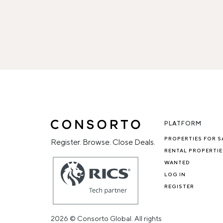
PLATFORM
PROPERTIES FOR S
Register. Browse. Close Deals.
RENTAL PROPERTIE
WANTED
LOG IN
REGISTER
2026 © Consorto Global. All rights