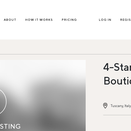
ABOUT
HOW IT WORKS
PRICING
LOG IN
REGI
4-Sta
Bouti
Tuscany, Italy
ISTING