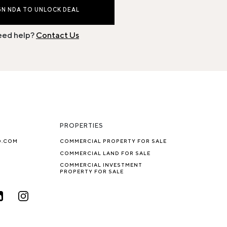
GN NDA TO UNLOCK DEAL
ed help?
Contact Us
PROPERTIES
O.COM
COMMERCIAL PROPERTY FOR SALE
COMMERCIAL LAND FOR SALE
COMMERCIAL INVESTMENT
PROPERTY FOR SALE