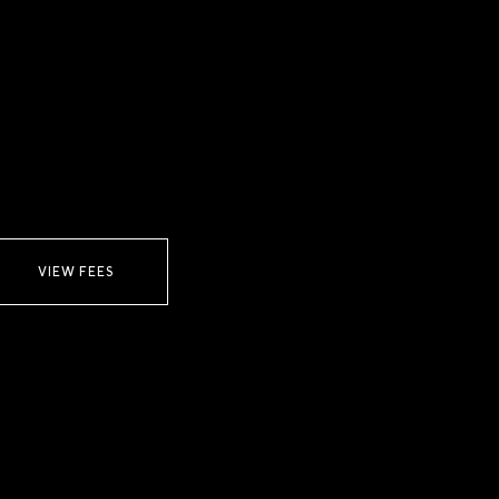
VIEW FEES