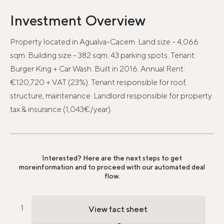
Investment Overview
Property located in Agualva-Cacem. Land size - 4,066
sqm. Building size - 382 sqm. 43 parking spots. Tenant:
Burger King + Car Wash. Built in 2016. Annual Rent:
€120,720 + VAT (23%). Tenant responsible for roof,
structure, maintenance. Landlord responsible for property
tax & insurance (1,043€/year).
Interested? Here are the next steps to get
more
information and to proceed with our automated deal
flow.
View fact sheet