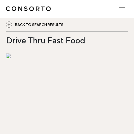
BACK TO SEARCH RESULTS
Drive Thru Fast Food