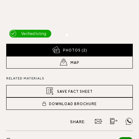
Verified listing
PHOTOS (2)
MAP
RELATED MATERIALS
SAVE FACT SHEET
DOWNLOAD BROCHURE
SHARE: