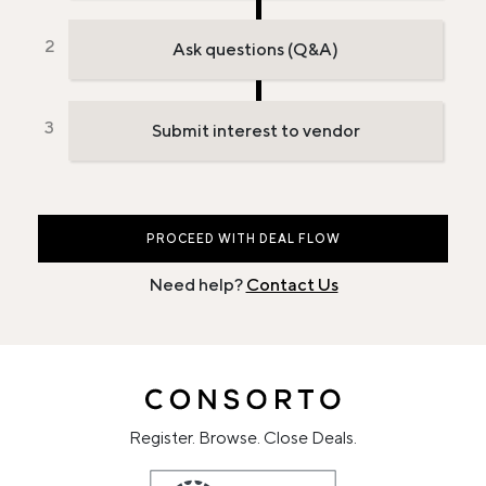
Ask questions (Q&A)
Submit interest to vendor
PROCEED WITH DEAL FLOW
Need help?
Contact Us
Register. Browse. Close Deals.