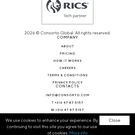
2026 © Consorto Global. All rights reserved.
COMPANY
ABOUT
PRICING
HOW IT WORKS
CAREERS
TERMS & CONDITIONS
PRIVACY POLICY
CONTACTS
INFO@CONSORTO.COM
T +316 47 87 5157
W +316 47 87 5157
NEWS & BLOG
We use cookies to enhance your experience. By
Close
continuing to visit this site you agree to our use
of cookies.
More info