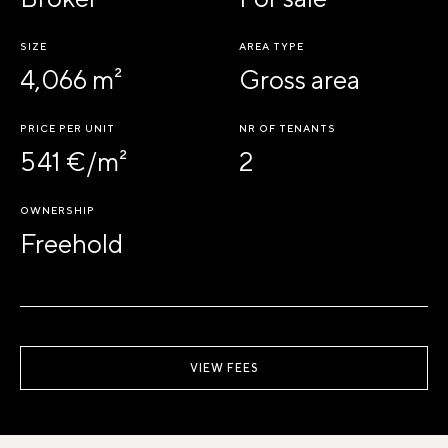
SIZE
AREA TYPE
4,066 m²
Gross area
PRICE PER UNIT
NR OF TENANTS
541 €/m²
2
OWNERSHIP
Freehold
VIEW FEES