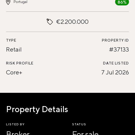
86%
Portugal
€2.200.000
TYPE
PROPERTY ID
Retail
#37133
RISK PROFILE
DATE LISTED
Core+
7 Jul 2026
Property Details
LISTED BY
STATUS
Broker
For sale