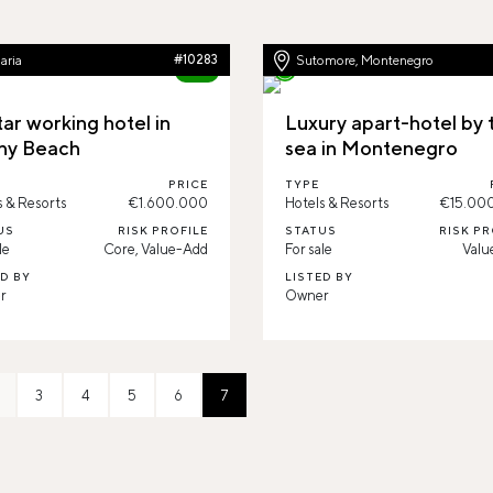
aria
#10283
Sutomore, Montenegro
80%
ar working hotel in
Luxury apart-hotel by 
ny Beach
sea in Montenegro
PRICE
TYPE
s & Resorts
€1.600.000
Hotels & Resorts
€15.00
US
RISK PROFILE
STATUS
RISK PR
le
Core, Value-Add
For sale
Valu
ED BY
LISTED BY
r
Owner
3
4
5
6
7