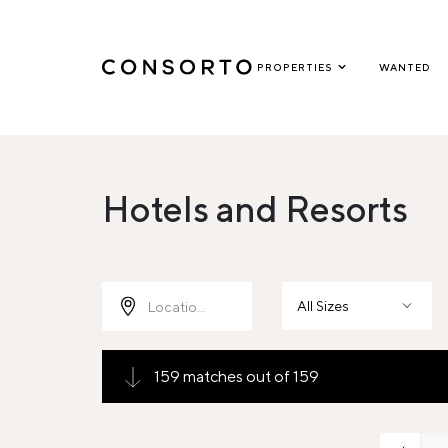
PROPERTIES
WANTED
Hotels and Resorts
All Sizes
159 matches out of 159