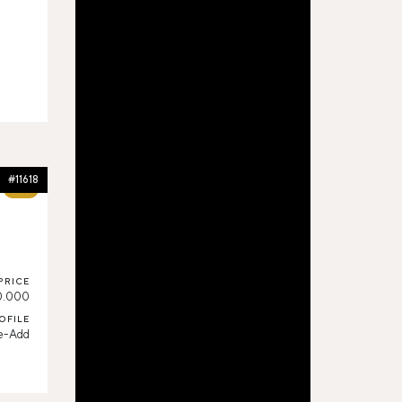
#11618
72%
PRICE
0.000
OFILE
ue-Add