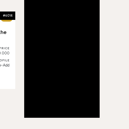
#6014
60%
the
PRICE
0.000
OFILE
e-Add