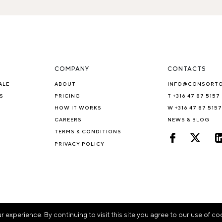
COMPANY
CONTACTS
ALE
ABOUT
INFO@CONSORT
S
PRICING
T +316 47 87 5157
HOW IT WORKS
W +316 47 87 5157
CAREERS
NEWS & BLOG
TERMS & CONDITIONS
PRIVACY POLICY
experience. By continuing to visit this site you agree to our use of co