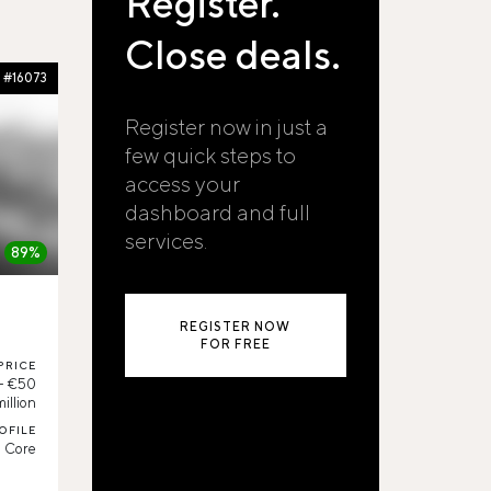
Register.
Close deals.
#16073
Register now in just a
few quick steps to
access your
dashboard and full
services.
89%
REGISTER NOW
FOR FREE
PRICE
 - €50
million
OFILE
Core