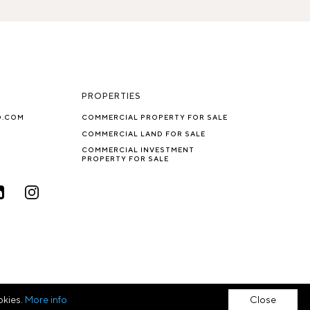
PROPERTIES
O.COM
COMMERCIAL PROPERTY FOR SALE
COMMERCIAL LAND FOR SALE
COMMERCIAL INVESTMENT
PROPERTY FOR SALE
okies.
More info
Close