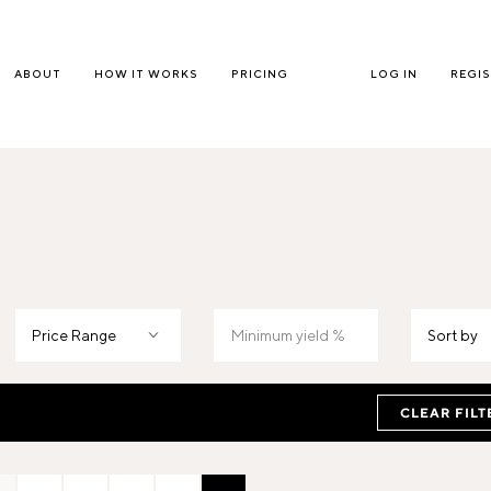
ABOUT
HOW IT WORKS
PRICING
LOG IN
REGI
Price Range
Sort by
CLEAR FILT