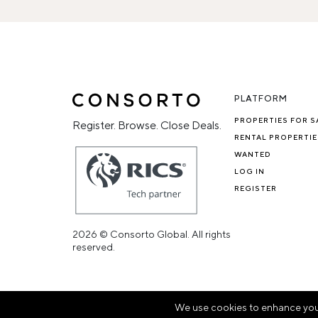
PLATFORM
PROPERTIES FOR S
Register. Browse. Close Deals.
RENTAL PROPERTIE
WANTED
LOG IN
REGISTER
2026 © Consorto Global. All rights
reserved.
We use cookies to enhance your 