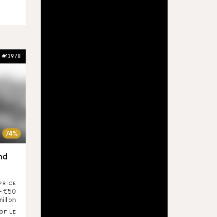
#13978
74%
nd
PRICE
 - €50
million
OFILE