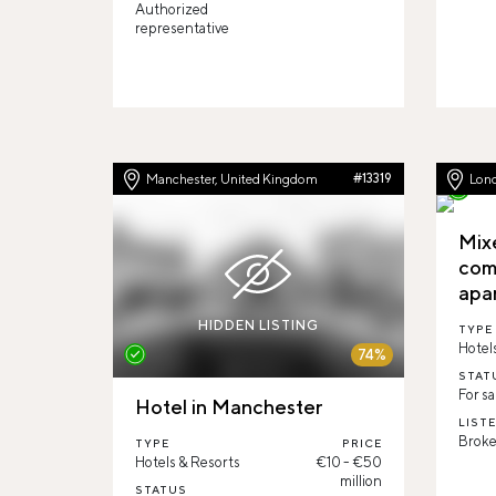
Authorized
representative
Manchester, United Kingdom
#13319
Lon
Mix
com
apa
HIDDEN LISTING
TYPE
Hotel
74%
STAT
For sa
Hotel in Manchester
LIST
Broke
TYPE
PRICE
Hotels & Resorts
€10 - €50
million
STATUS