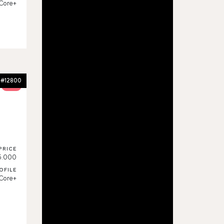
Core+
#12800
52%
PRICE
5.000
OFILE
Core+