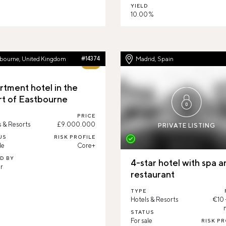
YIELD
10.00 %
tbourne, United Kingdom
#14374
Madrid, Spain
67%
rtment hotel in the
rt of Eastbourne
PRICE
s & Resorts
£9.000.000
PRIVATE LISTING
US
RISK PROFILE
le
Core+
ED BY
4-star hotel with spa a
r
restaurant
TYPE
Hotels & Resorts
€10
STATUS
For sale
RISK PR