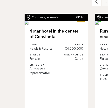
…
Constanța, Romania
#16375
Ger
62%
4 star hotel in the center
Rur
of Constanta
nea
TYPE
PRICE
TYPE
Hotels & Resorts
€4.500.000
Hotel
STATUS
RISK PROFILE
STAT
For sale
Core+
For sa
LISTED BY
LIST
Authorized
Owne
representative
YIEL
13.20