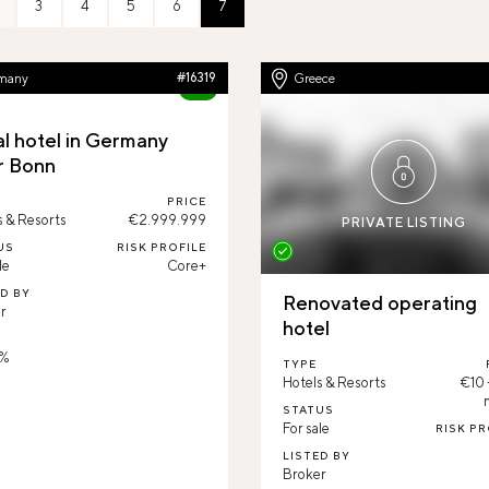
3
4
5
6
7
many
#16319
Greece
81%
al hotel in Germany
r Bonn
PRICE
s & Resorts
€2.999.999
PRIVATE LISTING
US
RISK PROFILE
le
Core+
ED BY
Renovated operating
r
hotel
D
 %
TYPE
Hotels & Resorts
€10
STATUS
For sale
RISK PR
LISTED BY
Broker