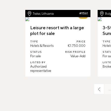
Trakai, Lithuania
#11561
Bulg
62%
Leisure resort with a large
3-St
plot for sale
Sun
TYPE
PRICE
TYPE
Hotels & Resorts
€1.750.000
Hotel
STATUS
RISK PROFILE
STAT
For sale
Value-Add
For sa
LISTED BY
LIST
Authorized
Broke
representative
…