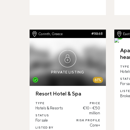
Corinth, Greece
#14668
Eas
Apa
hea
TYPE
Hotel
PRIVATE LISTING
STAT
61%
For sa
LIST
Resort Hotel & Spa
Broke
TYPE
PRICE
Hotels & Resorts
€10 - €50
million
STATUS
For sale
RISK PROFILE
Core+
LISTED BY