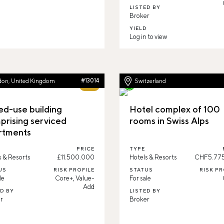
LISTED BY
Broker
YIELD
Log in to view
don, United Kingdom
#13014
Switzerland
65%
ed-use building
Hotel complex of 100
prising serviced
rooms in Swiss Alps
rtments
PRICE
TYPE
s & Resorts
£11.500.000
Hotels & Resorts
CHF5.77
US
RISK PROFILE
STATUS
RISK PR
le
Core+, Value-
For sale
Add
ED BY
LISTED BY
r
Broker