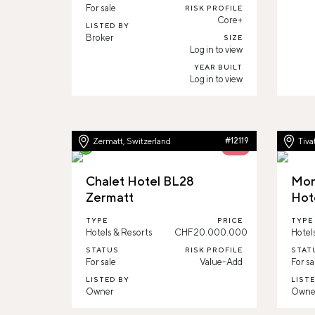
For sale
RISK PROFILE
Core+
LISTED BY
Broker
SIZE
Log in to view
YEAR BUILT
Log in to view
Zermatt, Switzerland
#12119
Tiva
56%
Chalet Hotel BL28
Mon
Zermatt
Hote
TYPE
PRICE
TYPE
Hotels & Resorts
CHF20.000.000
Hotel
STATUS
RISK PROFILE
STAT
For sale
Value-Add
For sa
LISTED BY
LIST
Owner
Owne