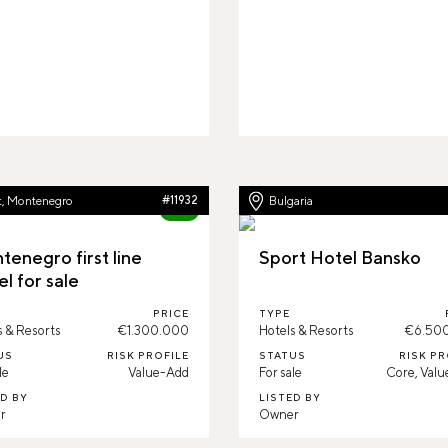
t, Montenegro
#11932
Bulgaria
84%
tenegro first line
Sport Hotel Bansko
l for sale
PRICE
TYPE
s & Resorts
€1.300.000
Hotels & Resorts
€6.50
US
RISK PROFILE
STATUS
RISK PR
le
Value-Add
For sale
Core, Val
ED BY
LISTED BY
r
Owner