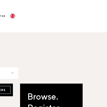
STER
ERS
Browse.