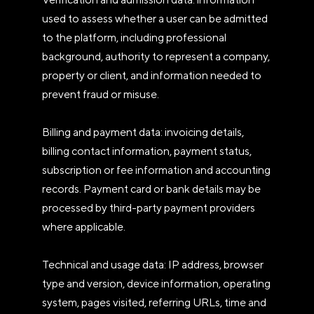
used to assess whether a user can be admitted
to the platform, including professional
background, authority to represent a company,
property or client, and information needed to
prevent fraud or misuse.
Billing and payment data: invoicing details,
billing contact information, payment status,
subscription or fee information and accounting
records. Payment card or bank details may be
processed by third-party payment providers
where applicable.
Technical and usage data: IP address, browser
type and version, device information, operating
system, pages visited, referring URLs, time and