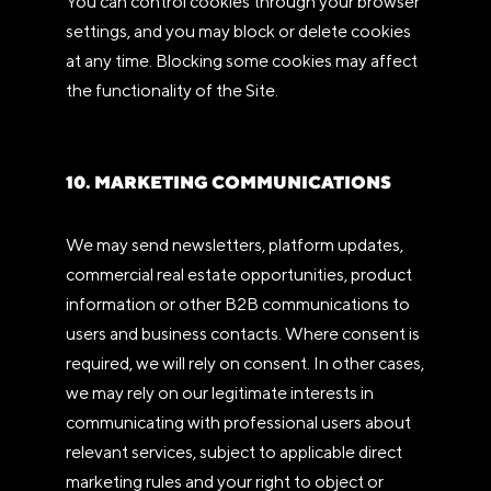
You can control cookies through your browser
settings, and you may block or delete cookies
at any time. Blocking some cookies may affect
the functionality of the Site.
10. MARKETING COMMUNICATIONS
We may send newsletters, platform updates,
commercial real estate opportunities, product
information or other B2B communications to
users and business contacts. Where consent is
required, we will rely on consent. In other cases,
we may rely on our legitimate interests in
communicating with professional users about
relevant services, subject to applicable direct
marketing rules and your right to object or