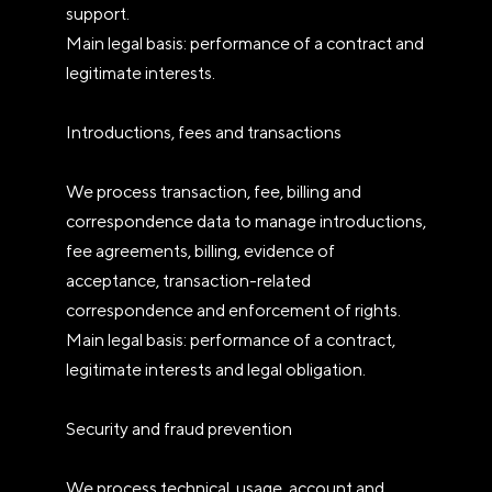
support.
Main legal basis: performance of a contract and
legitimate interests.
Introductions, fees and transactions
We process transaction, fee, billing and
correspondence data to manage introductions,
fee agreements, billing, evidence of
acceptance, transaction-related
correspondence and enforcement of rights.
Main legal basis: performance of a contract,
legitimate interests and legal obligation.
Security and fraud prevention
We process technical, usage, account and