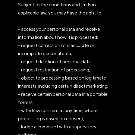
Subject to the conditions and limits in
applicable law, you may have the right to:
- access your personal data and receive
information about how it is processed;
- request correction of inaccurate or
incomplete personal data;
- request deletion of personal data;
- request restriction of processing;
- object to processing based on legitimate
interests, including certain direct marketing;
- receive certain personal data in a portable
format;
- withdraw consent at any time, where
processing is based on consent;
- lodge a complaint with a supervisory
authority.