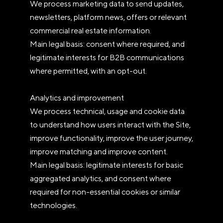
We process marketing data to send updates,
newsletters, platform news, offers or relevant
commercial real estate information.
Main legal basis: consent where required, and
legitimate interests for B2B communications
where permitted, with an opt-out.
Analytics and improvement
We process technical, usage and cookie data
to understand how users interact with the Site,
improve functionality, improve the user journey,
improve matching and improve content.
Main legal basis: legitimate interests for basic
aggregated analytics, and consent where
required for non-essential cookies or similar
technologies.