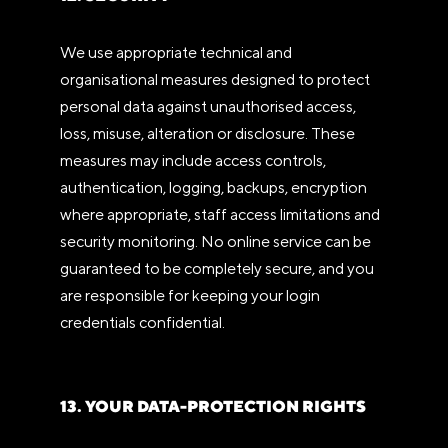
We use appropriate technical and
organisational measures designed to protect
personal data against unauthorised access,
loss, misuse, alteration or disclosure. These
measures may include access controls,
authentication, logging, backups, encryption
where appropriate, staff access limitations and
security monitoring. No online service can be
guaranteed to be completely secure, and you
are responsible for keeping your login
credentials confidential.
13. YOUR DATA-PROTECTION RIGHTS