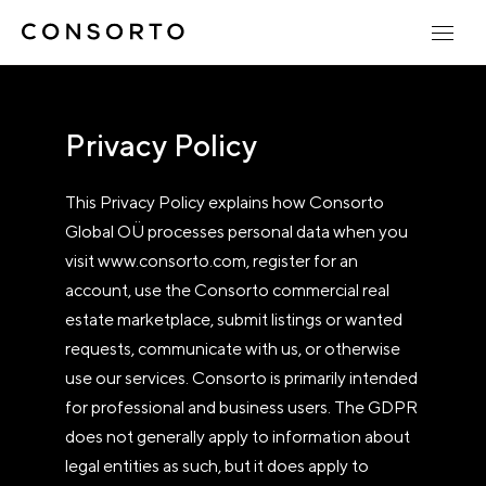
Privacy Policy
This Privacy Policy explains how Consorto
Global OÜ processes personal data when you
visit www.consorto.com, register for an
account, use the Consorto commercial real
estate marketplace, submit listings or wanted
requests, communicate with us, or otherwise
use our services. Consorto is primarily intended
for professional and business users. The GDPR
does not generally apply to information about
legal entities as such, but it does apply to