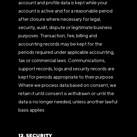
account and profile data is kept while your
account is active and for a reasonable period
after closure where necessary for legal,
security, audit, dispute or legitimate business
purposes. Transaction, fee, billing and
accounting records may be kept for the
periods required under applicable accounting,
tax or commercial laws. Communications,
support records, logs and security records are
kept for periods appropriate to their purpose.
Where we process data based on consent, we
retain it until consent is withdrawn or until the
data is no longer needed, unless another lawful
basis applies.
12. SECURITY