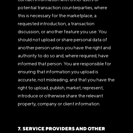
potential transaction counterparties, where
this is necessary for the marketplace, a
requested introduction, a transaction
discussion, or another feature you use. You
should not upload or share personal data of
another person unless you have the right and
authority to do so and, where required, have
informed that person. You are responsible for
ensuring that information you upload is
accurate, not misleading, and that you have the
right to upload, publish, market, represent,
introduce or otherwise share the relevant
property, company or client information.
7. SERVICE PROVIDERS AND OTHER