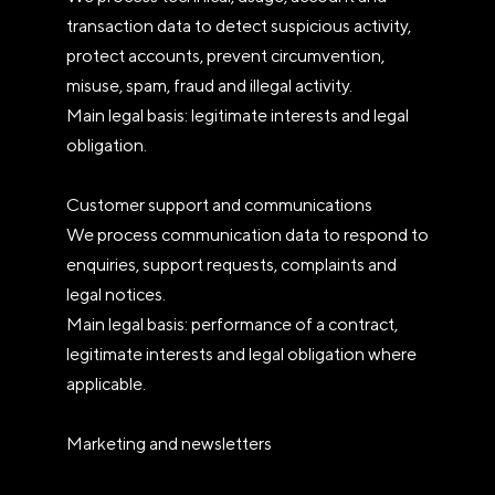
transaction data to detect suspicious activity,
protect accounts, prevent circumvention,
misuse, spam, fraud and illegal activity.
Main legal basis: legitimate interests and legal
obligation.
Customer support and communications
We process communication data to respond to
enquiries, support requests, complaints and
legal notices.
Main legal basis: performance of a contract,
legitimate interests and legal obligation where
applicable.
Marketing and newsletters