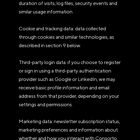
duration of visits, log files, security events and
similar usage information.
Cookie and tracking data: data collected
through cookies and similar technologies, as
described in section 9 below.
Third-party login data: if you choose to register
or sign in using a third-party authentication
provider such as Google or LinkedIn, we may
receive basic profile information and email
address from that provider, depending on your
settings and permissions.
Marketing data: newsletter subscription status,
marketing preferences and information about
whether and how you interact with Consorto