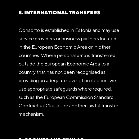
8. INTERNATIONAL TRANSFERS
Consorto is established in Estonia and may use
service providers or business partners located
in the European Economic Area or in other
countries. Where personal data is transferred
outside the European Economic Area to a
country that has not been recognised as
providing an adequate level of protection, we
use appropriate safeguards where required,
such as the European Commission Standard
Contractual Clauses or another lawful transfer
mechanism.