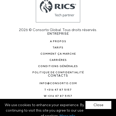
2026 © Consorto Global. Tous droits réservés.
ENTREPRISE
A PROPOS
TARIFS
COMMENT ÇA MARCHE
CARRIÈRES
CONDITIONS GÉNÉRALES
POLITIQUE DE CONFIDENTIALITÉ
CONTACTS
INFO@CONSORTO.COM
T +316 47 87 5157
W +316 47 87 5157
ACTUALITÉS ET BLOGS
We use cookies to enhance your experience. By
Close
continuing to visit this site you agree to our use
of cookies.
More info