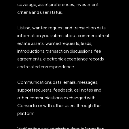
coverage, asset preferences, investment
criteria and user status.
Listing, wanted request and transaction data:
information you submit about commercial real
estate assets, wanted requests, leads,
introductions, transaction discussions, fee
agreements, electronic acceptance records
and related correspondence.
Communications data: emails, messages,
support requests, feedback, call notes and
other communications exchanged with
Consorto or with other users through the
platform.
Verification and admission data: information