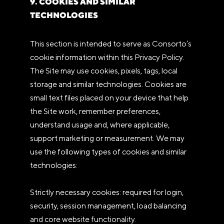
9. COOKIES AND SIMILAR
TECHNOLOGIES
This section is intended to serve as Consorto’s
cookie information within this Privacy Policy.
The Site may use cookies, pixels, tags, local
storage and similar technologies. Cookies are
small text files placed on your device that help
the Site work, remember preferences,
understand usage and, where applicable,
support marketing or measurement. We may
use the following types of cookies and similar
technologies:
Strictly necessary cookies: required for login,
security, session management, load balancing
and core website functionality.