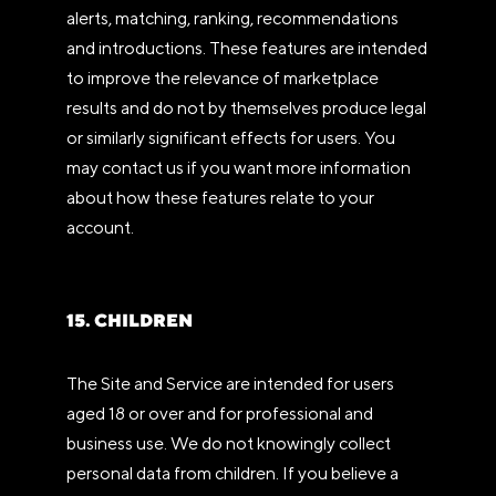
alerts, matching, ranking, recommendations
and introductions. These features are intended
to improve the relevance of marketplace
results and do not by themselves produce legal
or similarly significant effects for users. You
may contact us if you want more information
about how these features relate to your
account.
15. CHILDREN
The Site and Service are intended for users
aged 18 or over and for professional and
business use. We do not knowingly collect
personal data from children. If you believe a