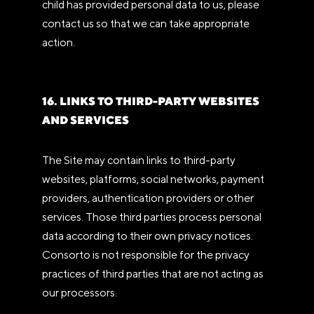
child has provided personal data to us, please
contact us so that we can take appropriate
action.
16. LINKS TO THIRD-PARTY WEBSITES
AND SERVICES
The Site may contain links to third-party
websites, platforms, social networks, payment
providers, authentication providers or other
services. Those third parties process personal
data according to their own privacy notices.
Consorto is not responsible for the privacy
practices of third parties that are not acting as
our processors.