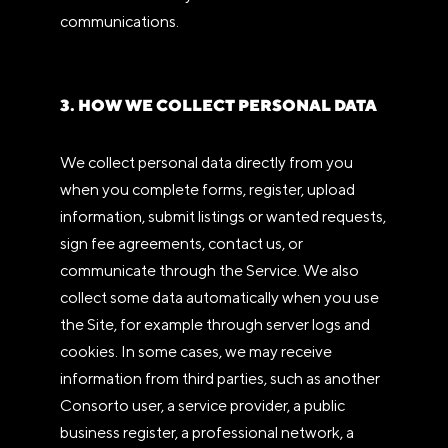
communications.
3. HOW WE COLLECT PERSONAL DATA
We collect personal data directly from you
when you complete forms, register, upload
information, submit listings or wanted requests,
sign fee agreements, contact us, or
communicate through the Service. We also
collect some data automatically when you use
the Site, for example through server logs and
cookies. In some cases, we may receive
information from third parties, such as another
Consorto user, a service provider, a public
business register, a professional network, a