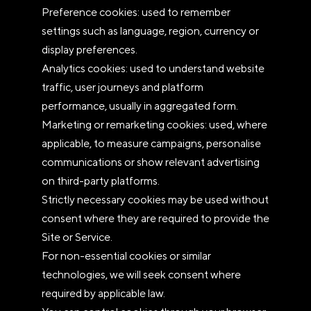
Preference cookies: used to remember
settings such as language, region, currency or
display preferences.
Analytics cookies: used to understand website
traffic, user journeys and platform
performance, usually in aggregated form.
Marketing or remarketing cookies: used, where
applicable, to measure campaigns, personalise
communications or show relevant advertising
on third-party platforms.
Strictly necessary cookies may be used without
consent where they are required to provide the
Site or Service.
For non-essential cookies or similar
technologies, we will seek consent where
required by applicable law.