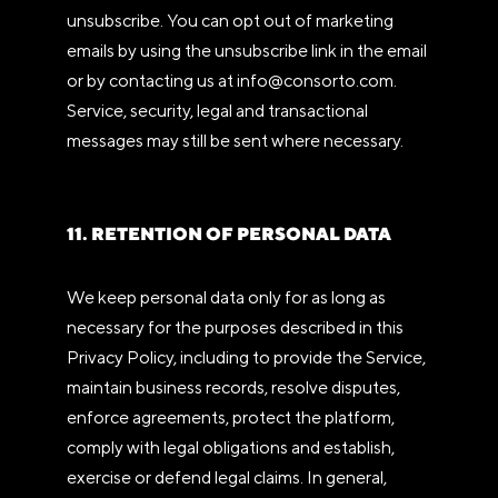
unsubscribe. You can opt out of marketing
emails by using the unsubscribe link in the email
or by contacting us at info@consorto.com.
Service, security, legal and transactional
messages may still be sent where necessary.
11. RETENTION OF PERSONAL DATA
We keep personal data only for as long as
necessary for the purposes described in this
Privacy Policy, including to provide the Service,
maintain business records, resolve disputes,
enforce agreements, protect the platform,
comply with legal obligations and establish,
exercise or defend legal claims. In general,