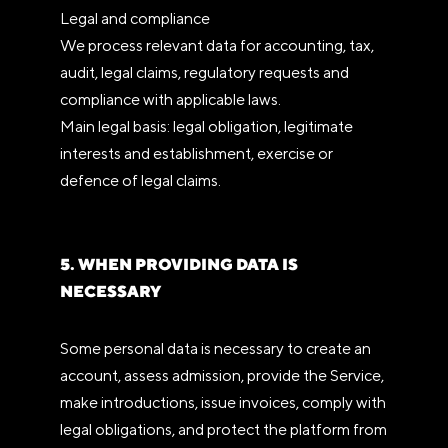
Legal and compliance
We process relevant data for accounting, tax,
audit, legal claims, regulatory requests and
compliance with applicable laws.
Main legal basis: legal obligation, legitimate
interests and establishment, exercise or
defence of legal claims.
5. WHEN PROVIDING DATA IS
NECESSARY
Some personal data is necessary to create an
account, assess admission, provide the Service,
make introductions, issue invoices, comply with
legal obligations, and protect the platform from