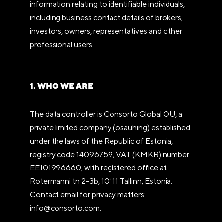
information relating to identifiable individuals,
including business contact details of brokers,
investors, owners, representatives and other
professional users.
1. WHO WE ARE
The data controller is Consorto Global OÜ, a
private limited company (osaühing) established
under the laws of the Republic of Estonia,
registry code 14096759, VAT (KMKR) number
EE101996660, with registered office at
Rotermanni tn 2-3b, 10111 Tallinn, Estonia.
Contact email for privacy matters:
info@consorto.com.