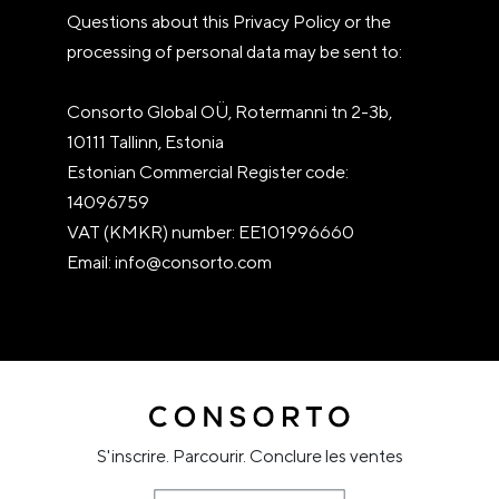
Questions about this Privacy Policy or the
processing of personal data may be sent to:
Consorto Global OÜ, Rotermanni tn 2-3b,
10111 Tallinn, Estonia
Estonian Commercial Register code:
14096759
VAT (KMKR) number: EE101996660
Email: info@consorto.com
S'inscrire. Parcourir. Conclure les ventes