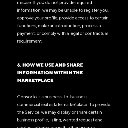
misuse. If you do not provide required
information, we may be unable to register you,
approve your profile, provide access to certain
functions, make an introduction, process a
payment, or comply with a legal or contractual
requirement.
6. HOW WE USE AND SHARE
INFORMATION WITHIN THE
MARKETPLACE
Consorto is a business-to-business
commercial real estate marketplace. To provide
the Service, we may display or share certain
business profile, listing, wanted request and
contact information with other users or