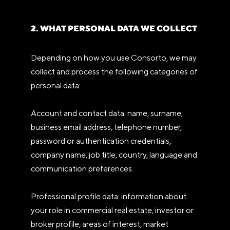
2. WHAT PERSONAL DATA WE COLLECT
Depending on how you use Consorto, we may
collect and process the following categories of
personal data:
Account and contact data: name, surname,
business email address, telephone number,
password or authentication credentials,
company name, job title, country, language and
communication preferences.
Professional profile data: information about
your role in commercial real estate, investor or
broker profile, areas of interest, market