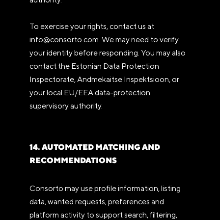
To exercise your rights, contact us at
info@consorto.com. We may need to verify
your identity before responding. You may also
contact the Estonian Data Protection
Inspectorate, Andmekaitse Inspektsioon, or
your local EU/EEA data-protection
supervisory authority.
14. AUTOMATED MATCHING AND
RECOMMENDATIONS
Consorto may use profile information, listing
data, wanted requests, preferences and
platform activity to support search, filtering,