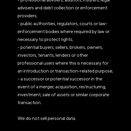
advisers and debt collection or enforcement
providers;
- public authorities, regulators, courts or law-
enforcement bodies where required by law or
necessary to protect rights;
- potential buyers, sellers, brokers, owners,
investors, tenants, lenders or other
professional users where this is necessary for
an introduction or transaction-related purpose;
- a successor or potential successor in the
event of a merger, acquisition, restructuring,
investment, sale of assets or similar corporate
transaction.
We do not sell personal data.