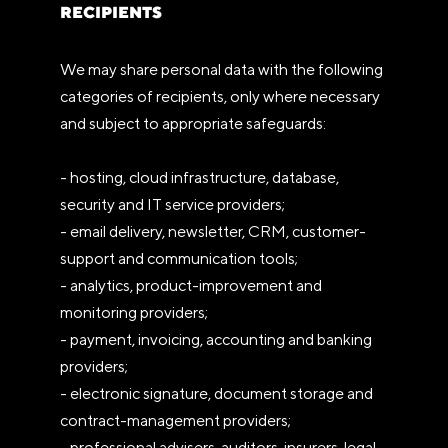
RECIPIENTS
We may share personal data with the following
categories of recipients, only where necessary
and subject to appropriate safeguards:
- hosting, cloud infrastructure, database,
security and IT service providers;
- email delivery, newsletter, CRM, customer-
support and communication tools;
- analytics, product-improvement and
monitoring providers;
- payment, invoicing, accounting and banking
providers;
- electronic signature, document storage and
contract-management providers;
- professional advisers, auditors, insurers, legal