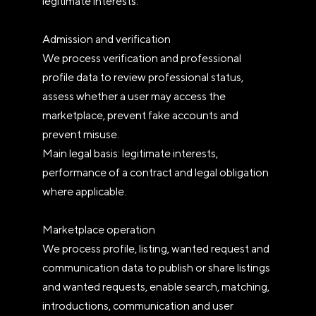
legitimate interests.
Admission and verification
We process verification and professional
profile data to review professional status,
assess whether a user may access the
marketplace, prevent fake accounts and
prevent misuse.
Main legal basis: legitimate interests,
performance of a contract and legal obligation
where applicable.
Marketplace operation
We process profile, listing, wanted request and
communication data to publish or share listings
and wanted requests, enable search, matching,
introductions, communication and user