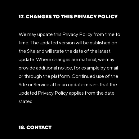
17. CHANGES TO THIS PRIVACY POLICY
We may update this Privacy Policy from time to
time. The updated version will be published on
the Site and will state the date of the latest
update. Where changes are material, we may
provide additional notice, for example by email
or through the platform. Continued use of the
Site or Service after an update means that the
updated Privacy Policy applies from the date
stated.
18. CONTACT