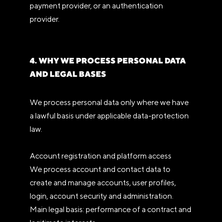
payment provider, or an authentication
provider.
4. WHY WE PROCESS PERSONAL DATA
AND LEGAL BASES
We process personal data only where we have
a lawful basis under applicable data-protection
law.
Account registration and platform access
We process account and contact data to
create and manage accounts, user profiles,
login, account security and administration.
Main legal basis: performance of a contract and