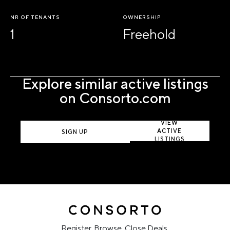
NR OF TENANTS
OWNERSHIP
1
Freehold
Explore similar active listings
on Consorto.com
VIEW
ACTIVE
SIGN UP
LISTINGS
Register. Browse. Close Deals.