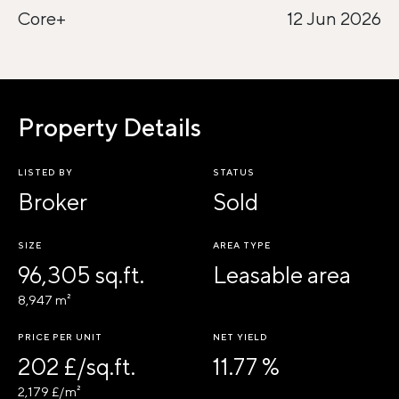
Core+
12 Jun 2026
Property Details
LISTED BY
STATUS
Broker
Sold
SIZE
AREA TYPE
96,305 sq.ft.
Leasable area
8,947 m²
PRICE PER UNIT
NET YIELD
202 £/sq.ft.
11.77 %
2,179 £/m²