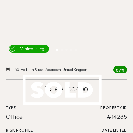
Verified listing
87%
163, Holburn Street, Aberdeen, United Kingdom
£19.500.000
TYPE
PROPERTY ID
Office
#14285
RISK PROFILE
DATE LISTED