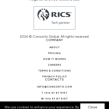
2026 © Consorto Global. All rights reserved.
COMPANY
ABOUT
PRICING
HOW IT WORKS
CAREERS
TERMS & CONDITIONS
PRIVACY POLICY
CONTACTS
INFO@CONSORTO.COM
T +316 47 87 5157
W +316 47 87 5157
NEWS & BLOG
We use cookies to enhance your experience. By
Close