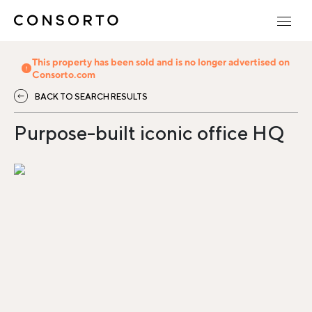
This property has been sold and is no longer advertised on
Consorto.com
BACK TO SEARCH RESULTS
Purpose-built iconic office HQ