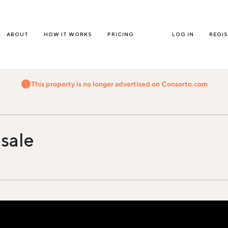
ABOUT
HOW IT WORKS
PRICING
LOG IN
REGI
This property is no longer advertised on Consorto.com
 sale