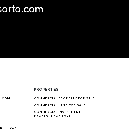
nsorto.com
PROPERTIES
O.COM
COMMERCIAL PROPERTY FOR SALE
COMMERCIAL LAND FOR SALE
COMMERCIAL INVESTMENT
PROPERTY FOR SALE