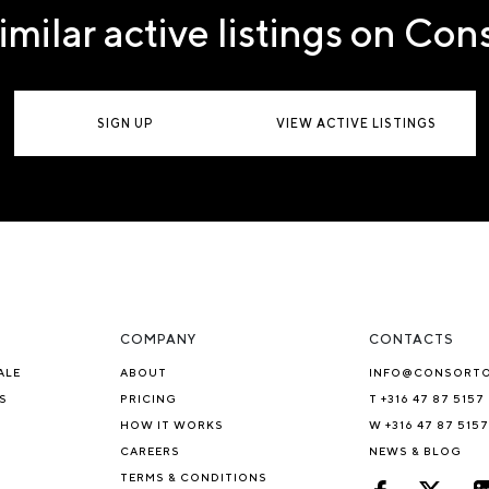
imilar active listings on Co
SIGN UP
VIEW ACTIVE LISTINGS
COMPANY
CONTACTS
ALE
ABOUT
INFO@CONSORT
S
PRICING
T +316 47 87 5157
HOW IT WORKS
W +316 47 87 5157
CAREERS
NEWS & BLOG
TERMS & CONDITIONS