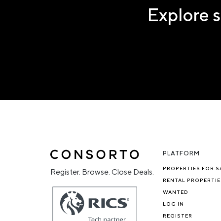
Explore s
PLATFORM
PROPERTIES FOR S
Register. Browse. Close Deals.
RENTAL PROPERTIE
WANTED
LOG IN
REGISTER