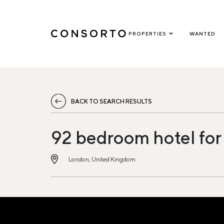
PROPERTIES
WANTED
BACK TO SEARCH RESULTS
92 bedroom hotel for
London, United Kingdom