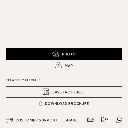
PHOTO
MAP
RELATED MATERIALS
SAVE FACT SHEET
DOWNLOAD BROCHURE
CUSTOMER SUPPORT
SHARE: