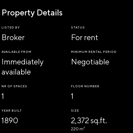
Property Details
LISTED BY
STATUS
Broker
For rent
AVAILABLE FROM
MINIMUM RENTAL PERIOD
Immediately
Negotiable
available
NR OF SPACES
FLOOR NUMBER
1
1
YEAR BUILT
SIZE
1890
2,372 sq.ft.
220 m²