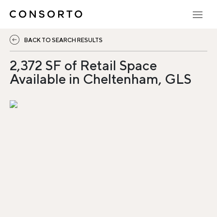
BACK TO SEARCH RESULTS
2,372 SF of Retail Space
Available in Cheltenham, GLS