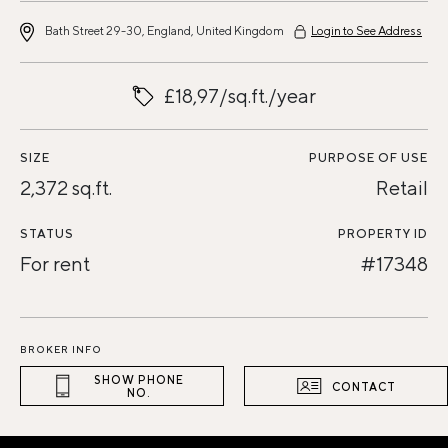
Bath Street 29-30, England, United Kingdom
Login to See Address
£18,97/sq.ft./year
SIZE
PURPOSE OF USE
2,372 sq.ft.
Retail
STATUS
PROPERTY ID
For rent
#17348
BROKER INFO
SHOW PHONE
CONTACT
NO.