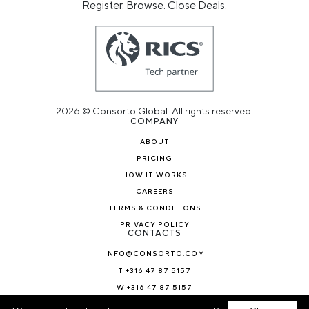
Register. Browse. Close Deals.
2026 © Consorto Global. All rights reserved.
COMPANY
ABOUT
PRICING
HOW IT WORKS
CAREERS
TERMS & CONDITIONS
PRIVACY POLICY
CONTACTS
INFO@CONSORTO.COM
T +316 47 87 5157
W +316 47 87 5157
NEWS & BLOG