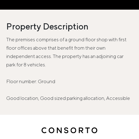
Property Description
The premises comprises of a ground floor shop with first
floor offices above that benefit from their own
independent access. The property has an adjoining car
park for 8 vehicles.
Floor number: Ground
Good location, Good sized parking allocation, Accessible