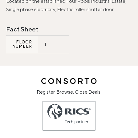
Located on the established Four Pools Industrial Estate,
Single phase electricity, Electric roller shutter door
Fact Sheet
FLOOR
1
NUMBER
Register. Browse. Close Deals.