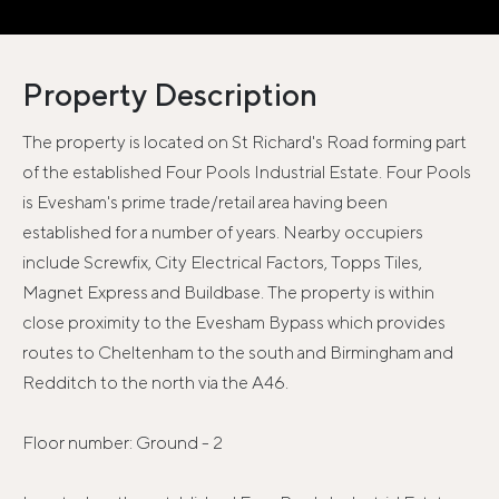
Property Description
The property is located on St Richard's Road forming part
of the established Four Pools Industrial Estate. Four Pools
is Evesham's prime trade/retail area having been
established for a number of years. Nearby occupiers
include Screwfix, City Electrical Factors, Topps Tiles,
Magnet Express and Buildbase. The property is within
close proximity to the Evesham Bypass which provides
routes to Cheltenham to the south and Birmingham and
Redditch to the north via the A46.
Floor number: Ground - 2