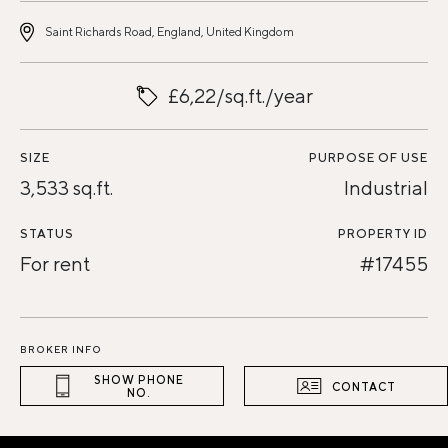
Saint Richards Road, England, United Kingdom
£6,22/sq.ft./year
SIZE
PURPOSE OF USE
3,533 sq.ft.
Industrial
STATUS
PROPERTY ID
For rent
#17455
BROKER INFO
SHOW PHONE
CONTACT
NO.