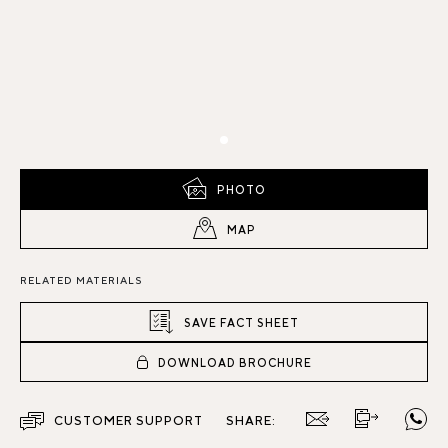
PHOTO
MAP
RELATED MATERIALS
SAVE FACT SHEET
DOWNLOAD BROCHURE
CUSTOMER SUPPORT
SHARE: