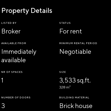
Property Details
LISTED BY
STATUS
Broker
For rent
AVAILABLE FROM
MINIMUM RENTAL PERIOD
Immediately
Negotiable
available
NR OF SPACES
SIZE
1
3,533 sq.ft.
328 m²
NUMBER OF DOORS
BUILDING MATERIAL
3
Brick house