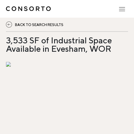
BACK TO SEARCH RESULTS
3,533 SF of Industrial Space
Available in Evesham, WOR