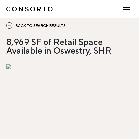
BACK TO SEARCH RESULTS
8,969 SF of Retail Space
Available in Oswestry, SHR