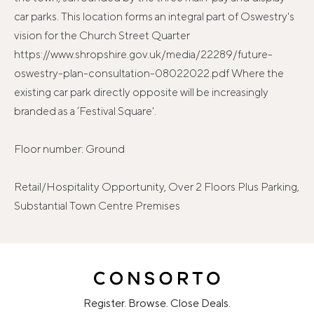
car parks. This location forms an integral part of Oswestry's
vision for the Church Street Quarter
https://www.shropshire.gov.uk/media/22289/future-
oswestry-plan-consultation-08022022.pdf Where the
existing car park directly opposite will be increasingly
branded as a ‘Festival Square'.
Floor number: Ground
Retail/Hospitality Opportunity, Over 2 Floors Plus Parking,
Substantial Town Centre Premises
Register. Browse. Close Deals.