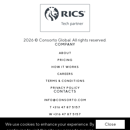
2026 © Consorto Global. All rights reserved.
COMPANY
ABOUT
PRICING
HOW IT WORKS
CAREERS
TERMS & CONDITIONS
PRIVACY POLICY
CONTACTS
INFO@CONSORTO.COM
T +316 47 87 5157
W +316 47 87 5157
NEWS & BLOG
We use cookies to enhance your experience. By
Close