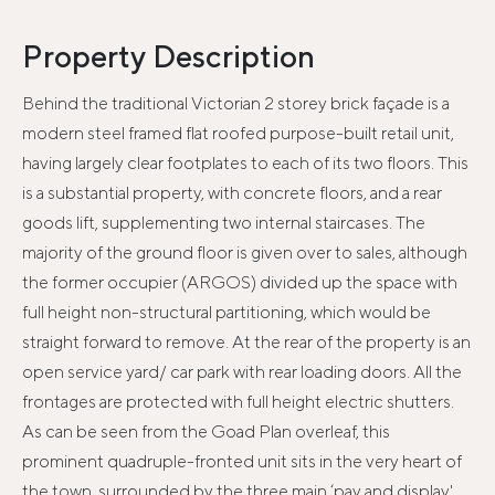
Property Description
Behind the traditional Victorian 2 storey brick façade is a
modern steel framed flat roofed purpose-built retail unit,
having largely clear footplates to each of its two floors. This
is a substantial property, with concrete floors, and a rear
goods lift, supplementing two internal staircases. The
majority of the ground floor is given over to sales, although
the former occupier (ARGOS) divided up the space with
full height non-structural partitioning, which would be
straight forward to remove. At the rear of the property is an
open service yard/ car park with rear loading doors. All the
frontages are protected with full height electric shutters.
As can be seen from the Goad Plan overleaf, this
prominent quadruple-fronted unit sits in the very heart of
the town, surrounded by the three main ‘pay and display'