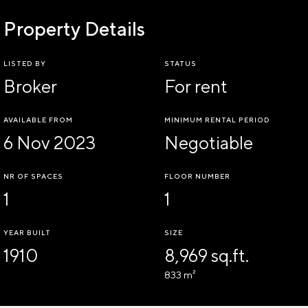
Property Details
LISTED BY
STATUS
Broker
For rent
AVAILABLE FROM
MINIMUM RENTAL PERIOD
6 Nov 2023
Negotiable
NR OF SPACES
FLOOR NUMBER
1
1
YEAR BUILT
SIZE
1910
8,969 sq.ft.
833 m²