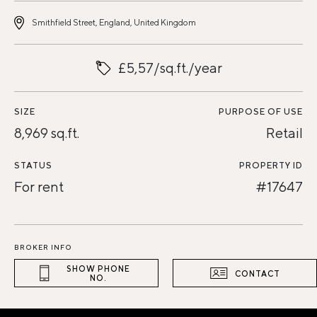
Smithfield Street, England, United Kingdom
£5,57/sq.ft./year
SIZE
PURPOSE OF USE
8,969 sq.ft.
Retail
STATUS
PROPERTY ID
For rent
#17647
BROKER INFO
SHOW PHONE
CONTACT
NO.