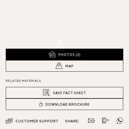
PHOTOS (3)
MAP
RELATED MATERIALS
SAVE FACT SHEET
DOWNLOAD BROCHURE
CUSTOMER SUPPORT
SHARE: