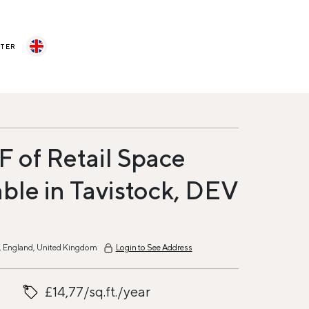
STER
F of Retail Space
able in Tavistock, DEV
9, England, United Kingdom
Login to See Address
£14,77/sq.ft./year