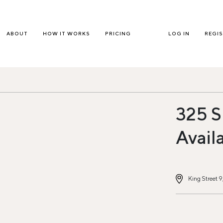
ABOUT
HOW IT WORKS
PRICING
LOG IN
REGI
325 S
Avail
King Street 