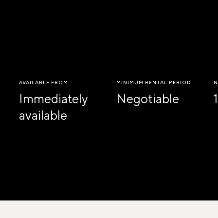
AVAILABLE FROM
MINIMUM RENTAL PERIOD
N
Immediately
Negotiable
1
available