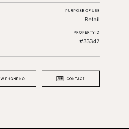
PURPOSE OF USE
Retail
PROPERTY ID
#33347
W PHONE NO.
CONTACT