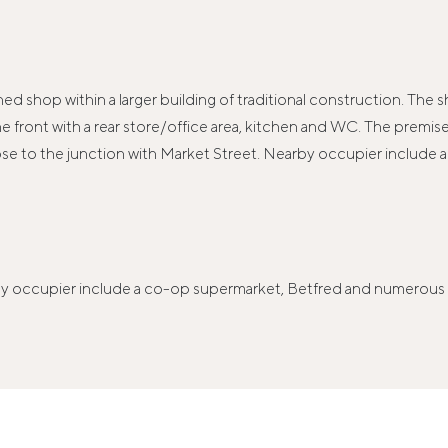
d shop within a larger building of traditional construction. The s
 at the front with a rear store/office area, kitchen and WC. The pre
ose to the junction with Market Street. Nearby occupier include
by occupier include a co-op supermarket, Betfred and numerous lo