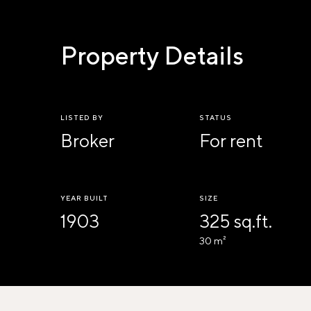
Property Details
LISTED BY
STATUS
Broker
For rent
YEAR BUILT
SIZE
1903
325 sq.ft.
30 m²