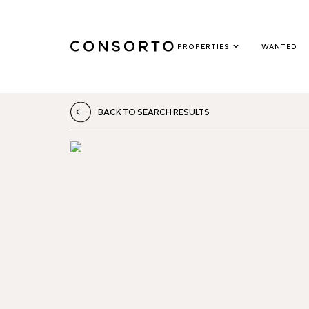
PROPERTIES
WANTED
BACK TO SEARCH RESULTS