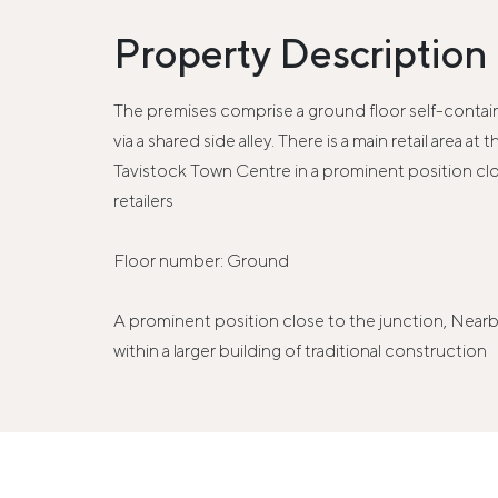
Property Description
The premises comprise a ground floor self-containe
via a shared side alley. There is a main retail area
Tavistock Town Centre in a prominent position cl
retailers
Floor number: Ground
A prominent position close to the junction, Near
within a larger building of traditional construction