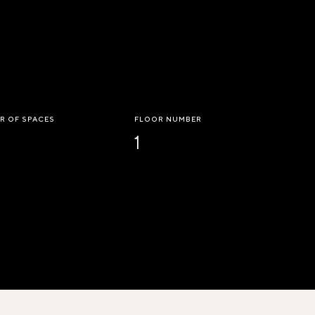
R OF SPACES
FLOOR NUMBER
1