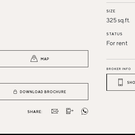
SIZE
325 sq.ft.
STATUS
For rent
MAP
BROKER INFO
SHO
DOWNLOAD BROCHURE
SHARE: