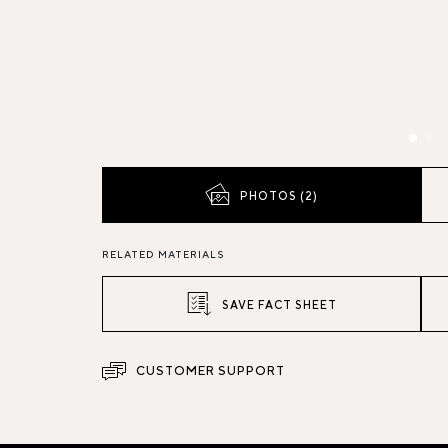
PHOTOS (2)
RELATED MATERIALS
SAVE FACT SHEET
CUSTOMER SUPPORT