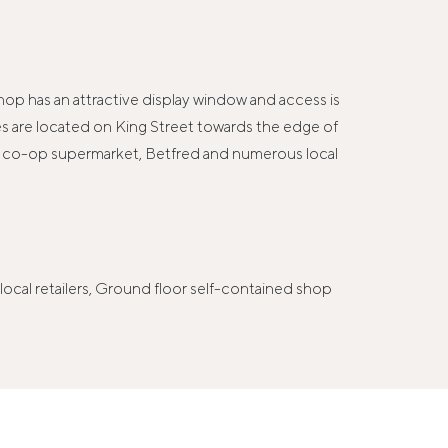
hop has an attractive display window and access is
mises are located on King Street towards the edge of
 a co-op supermarket, Betfred and numerous local
cal retailers, Ground floor self-contained shop