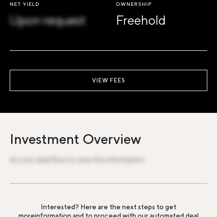
NET YIELD
OWNERSHIP
Upon request
Freehold
VIEW FEES
Investment Overview
Access deal flow to view the information
Interested? Here are the next steps to get
more
information and to proceed with our automated deal