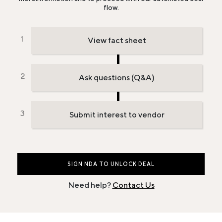
flow.
View fact sheet
Ask questions (Q&A)
Submit interest to vendor
SIGN NDA TO UNLOCK DEAL
Need help?
Contact Us