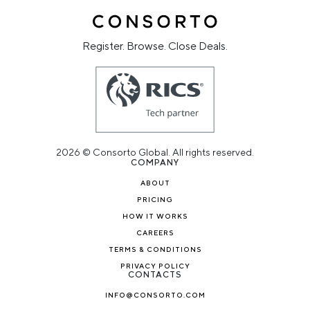
Register. Browse. Close Deals.
2026 © Consorto Global. All rights reserved.
COMPANY
ABOUT
PRICING
HOW IT WORKS
CAREERS
TERMS & CONDITIONS
PRIVACY POLICY
CONTACTS
INFO@CONSORTO.COM