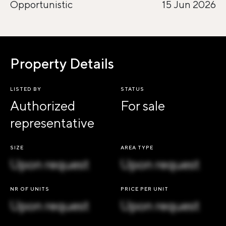
Opportunistic
15 Jun 2026
Property Details
LISTED BY
STATUS
Authorized
For sale
representative
SIZE
AREA TYPE
Upon request
Upon request
NR OF UNITS
PRICE PER UNIT
Upon request
Upon request