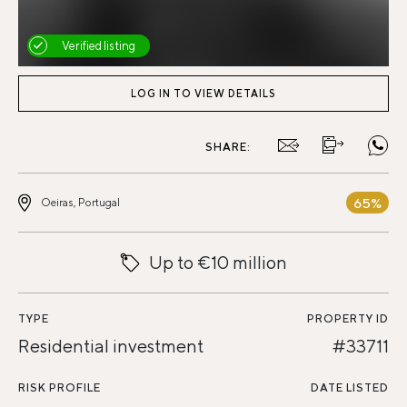
Verified listing
LOG IN TO VIEW DETAILS
SHARE:
65%
Oeiras, Portugal
Up to €10 million
TYPE
PROPERTY ID
Residential investment
#33711
RISK PROFILE
DATE LISTED