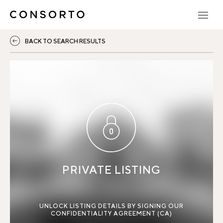
BACK TO SEARCH RESULTS
PRIVATE LISTING
UNLOCK LISTING DETAILS BY SIGNING OUR
CONFIDENTIALITY AGREEMENT (CA)