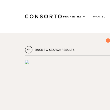
PROPERTIES
WANTED
BACK TO SEARCH RESULTS