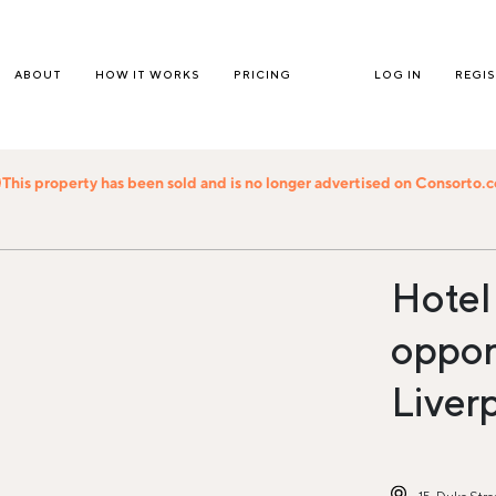
ABOUT
HOW IT WORKS
PRICING
LOG IN
REGI
This property has been sold and is no longer advertised on Consorto.
Hotel
opport
Liver