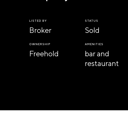
LISTED BY
STATUS
Broker
Sold
OWNERSHIP
AMENITIES
Freehold
bar and
restaurant