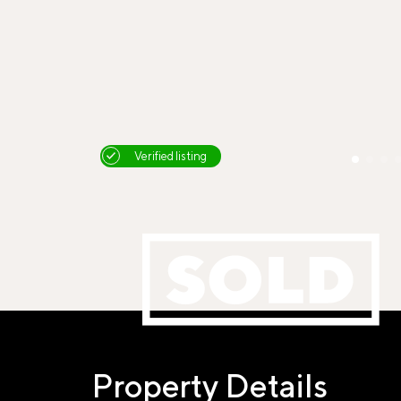
Verified listing
Property Details