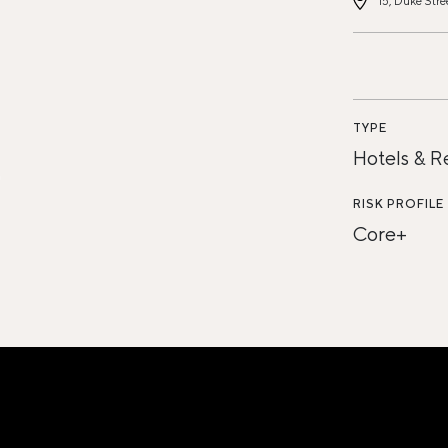
15, Duke Stre
TYPE
Hotels & R
RISK PROFILE
Core+