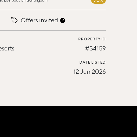
70%
et, Liverpool, United Kingdom
Offers invited
PROPERTY ID
esorts
#34159
DATE LISTED
12 Jun 2026