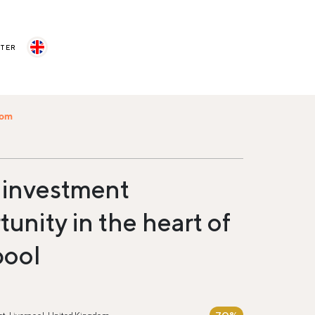
STER
com
 investment
unity in the heart of
pool