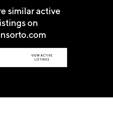
e similar active
listings on
nsorto.com
VIEW ACTIVE
LISTINGS