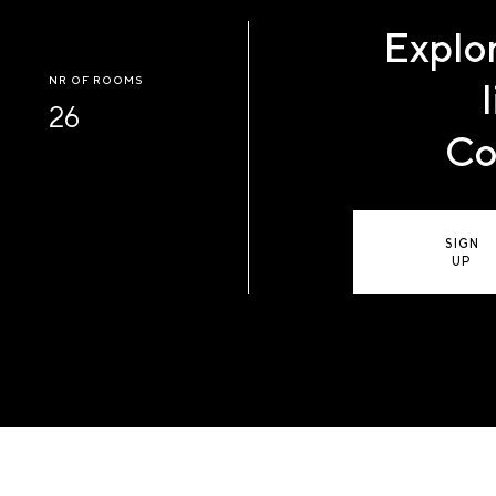
Explor
NR OF ROOMS
26
Co
SIGN
UP