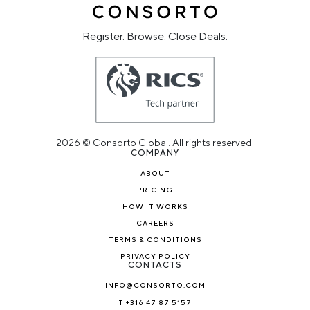
Register. Browse. Close Deals.
2026 © Consorto Global. All rights reserved.
COMPANY
ABOUT
PRICING
HOW IT WORKS
CAREERS
TERMS & CONDITIONS
PRIVACY POLICY
CONTACTS
INFO@CONSORTO.COM
T +316 47 87 5157