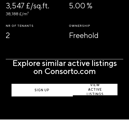
3,547 £/sq.ft.
5.00 %
38,188 £/m²
NR OF TENANTS
OWNERSHIP
2
Freehold
Explore similar active listings
on Consorto.com
VIEW
ACTIVE
SIGN UP
LISTINGS