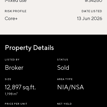
Mixed use
#34280
RISK PROFILE
DATE LISTED
Core+
13 Jun 2026
Property Details
LISTED BY
STATUS
Broker
Sold
SIZE
AREA TYPE
12,897 sq.ft.
NIA/NSA
1,198 m²
PRICE PER UNIT
NET YIELD