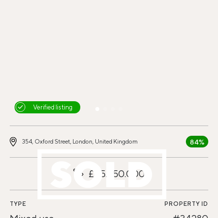
Verified listing
84%
354, Oxford Street, London, United Kingdom
£45.750.000
TYPE
PROPERTY ID