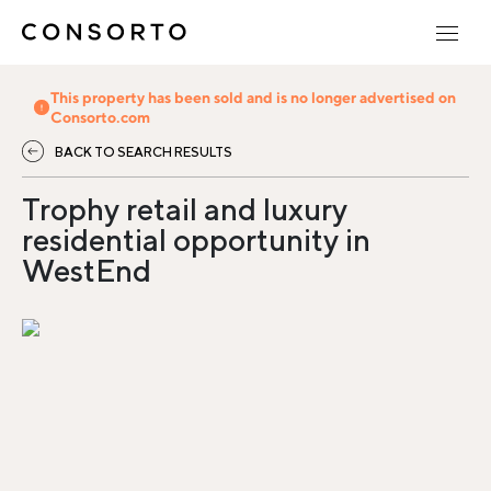
This property has been sold and is no longer advertised on
Consorto.com
BACK TO SEARCH RESULTS
Trophy retail and luxury
residential opportunity in
WestEnd