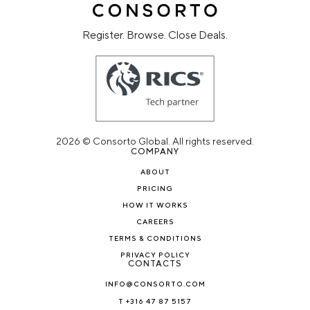
Register. Browse. Close Deals.
2026 © Consorto Global. All rights reserved.
COMPANY
ABOUT
PRICING
HOW IT WORKS
CAREERS
TERMS & CONDITIONS
PRIVACY POLICY
CONTACTS
INFO@CONSORTO.COM
T +316 47 87 5157