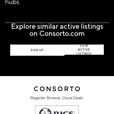
hubs
Explore similar active listings
on Consorto.com
VIEW
ACTIVE
SIGN UP
LISTINGS
Register. Browse. Close Deals.