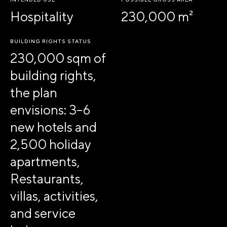
Hospitality
230,000 m²
BUILDING RIGHTS STATUS
230,000 sqm of
building rights,
the plan
envisions: 3–6
new hotels and
2,500 holiday
apartments,
Restaurants,
villas, activities,
and service