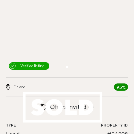
Verified listing
95%
Finland
Offers invited
TYPE
PROPERTY ID