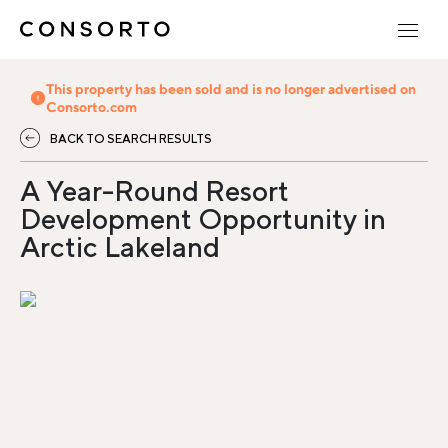
This property has been sold and is no longer advertised on
Consorto.com
BACK TO SEARCH RESULTS
A Year-Round Resort
Development Opportunity in
Arctic Lakeland