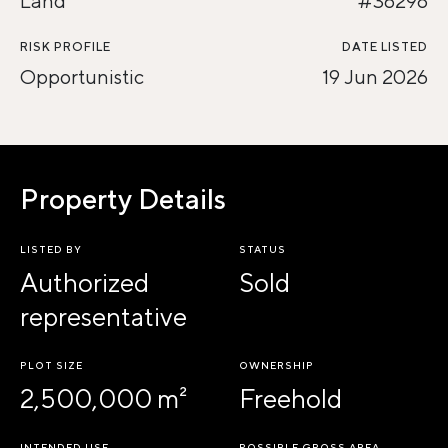
Land
#36298
RISK PROFILE
DATE LISTED
Opportunistic
19 Jun 2026
Property Details
LISTED BY
STATUS
Authorized
Sold
representative
PLOT SIZE
OWNERSHIP
2,500,000 m²
Freehold
INTENDED USE
POSSIBLE GROSS AREA