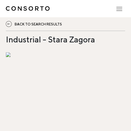
BACK TO SEARCH RESULTS
Industrial - Stara Zagora