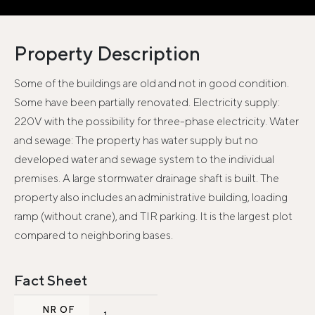
Property Description
Some of the buildings are old and not in good condition.
Some have been partially renovated. Electricity supply:
220V with the possibility for three-phase electricity. Water
and sewage: The property has water supply but no
developed water and sewage system to the individual
premises. A large stormwater drainage shaft is built. The
property also includes an administrative building, loading
ramp (without crane), and TIR parking. It is the largest plot
compared to neighboring bases.
Fact Sheet
NR OF
1