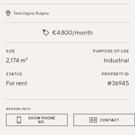
Stara Zagora, Bulgaria
€4.800/month
SIZE
PURPOSE OF USE
2,174 m²
Industrial
STATUS
PROPERTY ID
For rent
#36945
BROKER INFO
SHOW PHONE
CONTACT
NO.