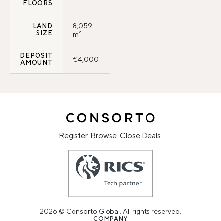
FLOORS
8,059
LAND
SIZE
m²
DEPOSIT
€4,000
AMOUNT
Register. Browse. Close Deals.
2026 © Consorto Global. All rights reserved.
COMPANY