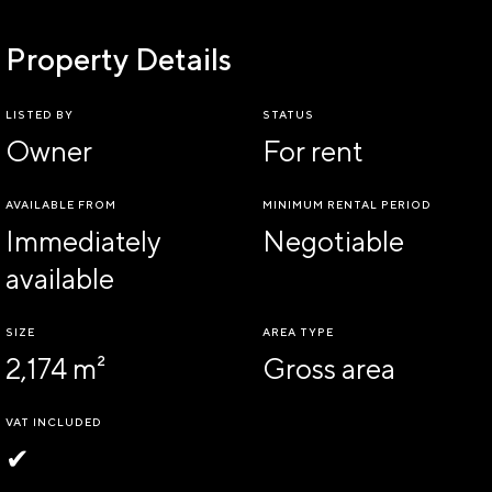
Property Details
LISTED BY
STATUS
Owner
For rent
AVAILABLE FROM
MINIMUM RENTAL PERIOD
Immediately
Negotiable
available
SIZE
AREA TYPE
2,174 m²
Gross area
VAT INCLUDED
✔