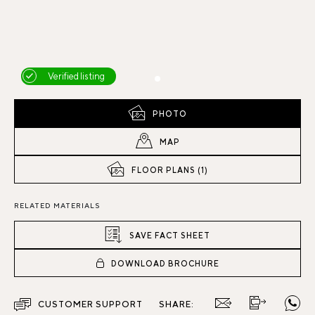
Verified listing
PHOTO
MAP
FLOOR PLANS (1)
RELATED MATERIALS
SAVE FACT SHEET
DOWNLOAD BROCHURE
CUSTOMER SUPPORT
SHARE: