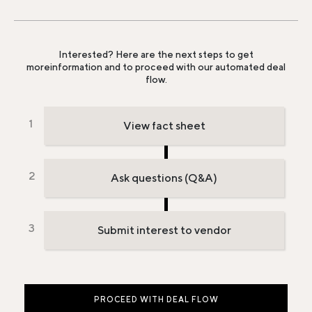
Interested? Here are the next steps to get
more
information and to proceed with our automated deal
flow.
View fact sheet
Ask questions (Q&A)
Submit interest to vendor
PROCEED WITH DEAL FLOW