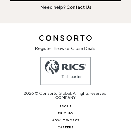
Need help?
Contact Us
Register. Browse. Close Deals.
2026 © Consorto Global. All rights reserved.
COMPANY
ABOUT
PRICING
HOW IT WORKS
CAREERS