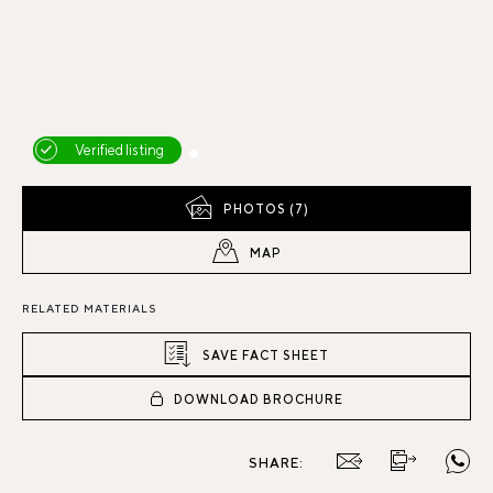
Verified listing
PHOTOS (7)
MAP
RELATED MATERIALS
SAVE FACT SHEET
DOWNLOAD BROCHURE
SHARE: