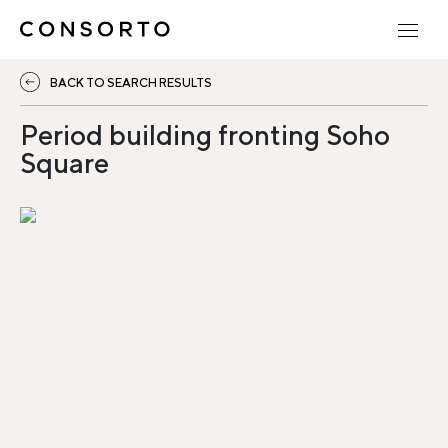
BACK TO SEARCH RESULTS
Period building fronting Soho
Square