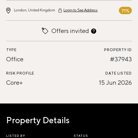
London, United Kingdom
Login to See Address
71%
Offers invited
TYPE
PROPERTY ID
Office
#37943
RISK PROFILE
DATE LISTED
Core+
15 Jun 2026
Property Details
LISTED BY
STATUS