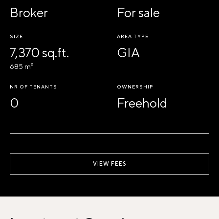
Broker
For sale
SIZE
AREA TYPE
7,370 sq.ft.
GIA
685 m²
NR OF TENANTS
OWNERSHIP
0
Freehold
VIEW FEES