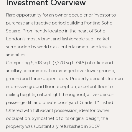
Investment Overview
Rare opportunity for an owner occupier or investor to
purchase an attractive period building fronting Soho
Square. Prominently located in the heart of Soho –
London’s most vibrant and fashionable sub-market
surrounded by world class entertainment and leisure
amenities.
Comprising 5,518 sq ft (7,370 sq ft GIA) of office and
ancillary accommodation arranged over lower ground,
ground and three upper floors. Property benefits from an
impressive ground floor reception, excellent floor to
ceiling heights, natural light throughout, a five-person
passenger lift and private courtyard. Grade II * Listed.
Offered with full vacant possession, ideal for owner
occupation. Sympathetic to its original design, the
property was substantially refurbished in 2007.