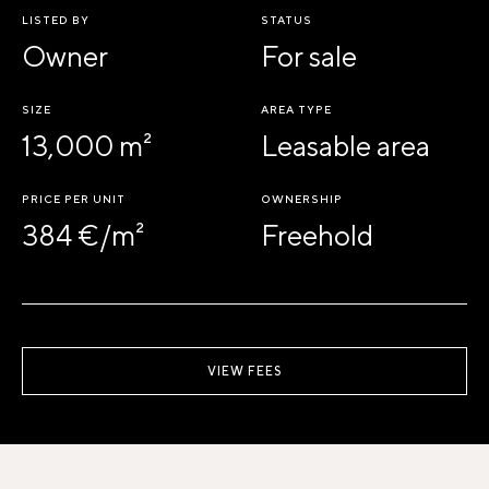
LISTED BY
STATUS
Owner
For sale
SIZE
AREA TYPE
13,000 m²
Leasable area
PRICE PER UNIT
OWNERSHIP
384 €/m²
Freehold
VIEW FEES