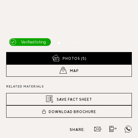
Verified listing
PHOTOS (5)
MAP
RELATED MATERIALS
SAVE FACT SHEET
DOWNLOAD BROCHURE
SHARE: