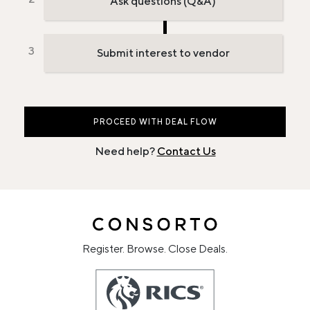
Ask questions (Q&A)
Submit interest to vendor
PROCEED WITH DEAL FLOW
Need help?
Contact Us
Register. Browse. Close Deals.