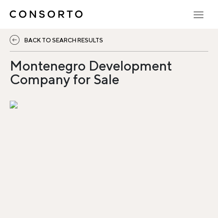
BACK TO SEARCH RESULTS
Montenegro Development
Company for Sale