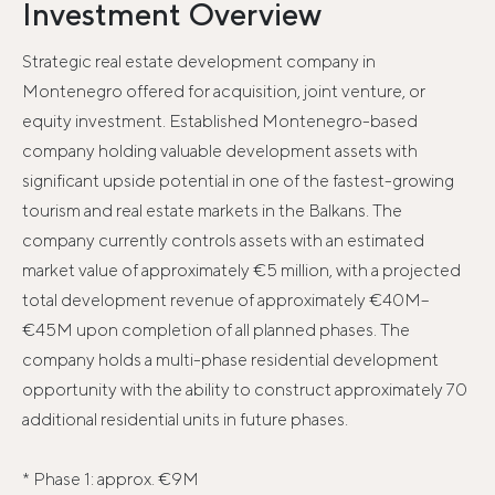
Investment Overview
Strategic real estate development company in
Montenegro offered for acquisition, joint venture, or
equity investment. Established Montenegro-based
company holding valuable development assets with
significant upside potential in one of the fastest-growing
tourism and real estate markets in the Balkans. The
company currently controls assets with an estimated
market value of approximately €5 million, with a projected
total development revenue of approximately €40M–
€45M upon completion of all planned phases. The
company holds a multi-phase residential development
opportunity with the ability to construct approximately 70
additional residential units in future phases.
* Phase 1: approx. €9M