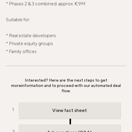
* Phases 2 & 3 combined: approx. €9M
Suitable for:
* Real estate developers
* Private equity groups
* Family offices
Interested? Here are the next steps to get
more
information and to proceed with our automated deal
flow.
View fact sheet