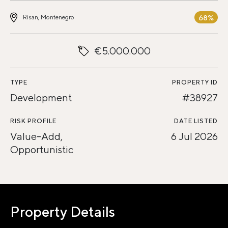
68%
Risan, Montenegro
€5.000.000
TYPE
PROPERTY ID
Development
#38927
RISK PROFILE
DATE LISTED
Value-Add,
6 Jul 2026
Opportunistic
Property Details