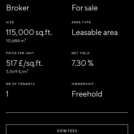
Broker
For sale
SIZE
AREA TYPE
115,000 sq.ft.
Leasable area
10,684 m²
PRICE PER UNIT
NET YIELD
517 £/sq.ft.
7.30 %
5,569 £/m²
NR OF TENANTS
OWNERSHIP
1
Freehold
VIEW FEES