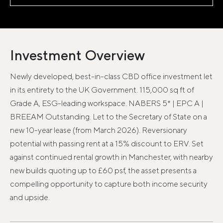
Investment Overview
Newly developed, best-in-class CBD office investment let
in its entirety to the UK Government. 115,000 sq ft of
Grade A, ESG-leading workspace. NABERS 5* | EPC A |
BREEAM Outstanding. Let to the Secretary of State on a
new 10-year lease (from March 2026). Reversionary
potential with passing rent at a 15% discount to ERV. Set
against continued rental growth in Manchester, with nearby
new builds quoting up to £60 psf, the asset presents a
compelling opportunity to capture both income security
and upside.