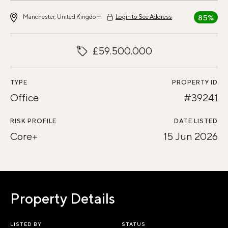
Manchester, United Kingdom
Login to See Address
85%
£59.500.000
TYPE
PROPERTY ID
Office
#39241
RISK PROFILE
DATE LISTED
Core+
15 Jun 2026
Property Details
LISTED BY
STATUS