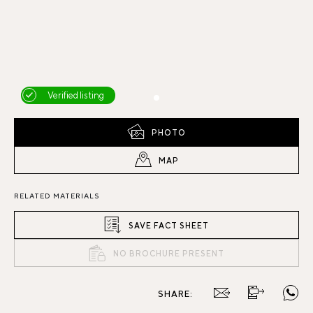
Verified listing
PHOTO
MAP
RELATED MATERIALS
SAVE FACT SHEET
NO BROCHURE PRESENT
SHARE: