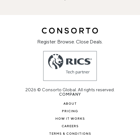
Register. Browse. Close Deals.
2026 © Consorto Global. All rights reserved.
COMPANY
ABOUT
PRICING
HOW IT WORKS
CAREERS
TERMS & CONDITIONS