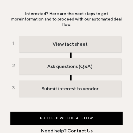
Interested? Here are the next steps to get
more
information and to proceed with our automated deal
flow.
View fact sheet
Ask questions (Q&A)
Submit interest to vendor
PROCEED WITH DEAL FLOW
Need help?
Contact Us