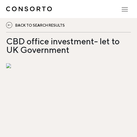
BACK TO SEARCH RESULTS
CBD office investment- let to
UK Government