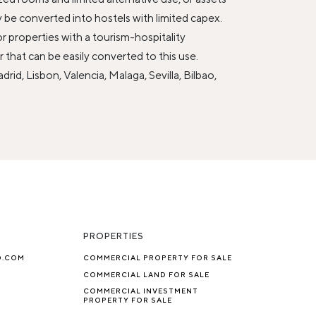
y be converted into hostels with limited capex.
r properties with a tourism-hospitality
 that can be easily converted to this use.
rid, Lisbon, Valencia, Malaga, Sevilla, Bilbao,
PROPERTIES
O.COM
COMMERCIAL PROPERTY FOR SALE
COMMERCIAL LAND FOR SALE
COMMERCIAL INVESTMENT
PROPERTY FOR SALE