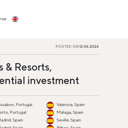
STER
POSTED ON
12.06.2026
s & Resorts,
ential investment
issabon, Portugal
Valencia, Spain
orto, Portugal
Málaga, Spain
adrid, Spain
Seville, Spain
adrid, Spain
Bilbao, Spain