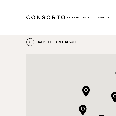
PROPERTIES
WANTED
BACK TO SEARCH RESULTS