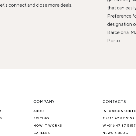
et's connect and close more deals.
that can easil
Preference fo
designation or
Barcelona, Mad
Porto
COMPANY
CONTACTS
ALE
ABOUT
INFO@CONSORT
S
PRICING
T +316 47 87 5157
HOW IT WORKS
W +316 47 87 5157
CAREERS
NEWS & BLOG