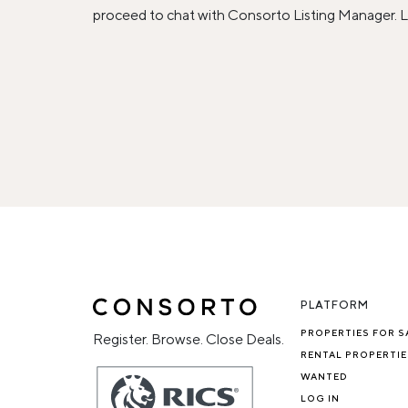
proceed to chat with Consorto Listing Manager. L
PLATFORM
PROPERTIES FOR S
Register. Browse. Close Deals.
RENTAL PROPERTIE
WANTED
LOG IN