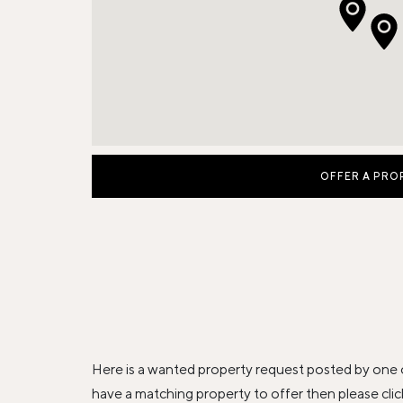
OFFER A PRO
Here is a wanted property request posted by one 
have a matching property to offer then please 