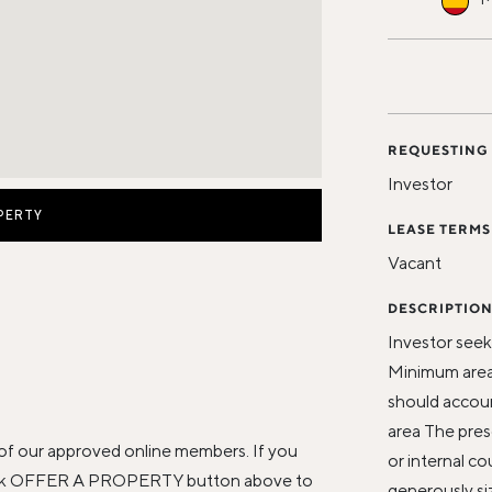
REQUESTING
Investor
PERTY
LEASE TERMS
Vacant
DESCRIPTIO
Investor seeki
Minimum area
should accoun
area The pres
of our approved online members. If you
or internal c
click OFFER A PROPERTY button above to
generously si