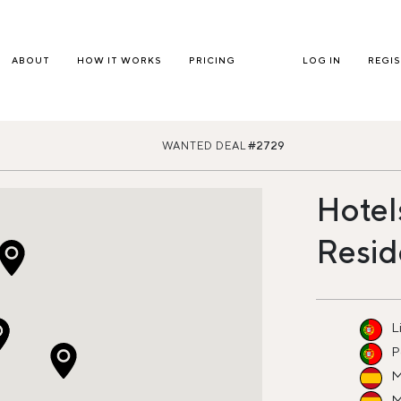
ABOUT
HOW IT WORKS
PRICING
LOG IN
REGI
WANTED DEAL
#2729
Hotel
Resid
L
P
M
M