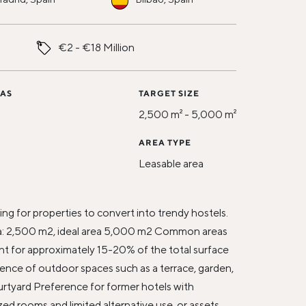
€2 - €18 Million
 AS
TARGET SIZE
2,500 m² - 5,000 m²
AREA TYPE
Leasable area
N
ng for properties to convert into trendy hostels.
: 2,500 m2, ideal area 5,000 m2 Common areas
t for approximately 15-20% of the total surface
ence of outdoor spaces such as a terrace, garden,
ourtyard Preference for former hotels with
zed rooms and limited alternative use, or assets