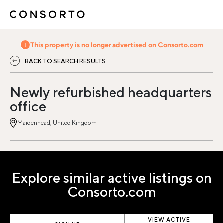
This property is no longer advertised on Consorto.com
BACK TO SEARCH RESULTS
Newly refurbished headquarters
office
Maidenhead, United Kingdom
Explore similar active listings on
Consorto.com
VIEW ACTIVE