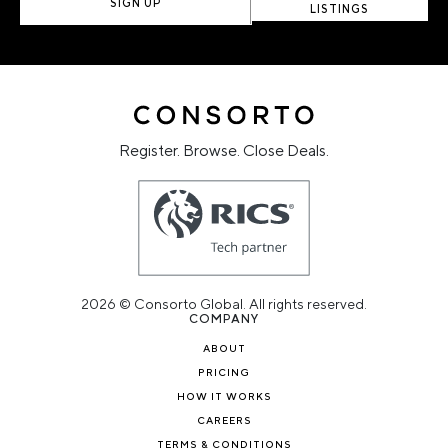
SIGN UP
LISTINGS
Register. Browse. Close Deals.
2026 © Consorto Global. All rights reserved.
COMPANY
ABOUT
PRICING
HOW IT WORKS
CAREERS
TERMS & CONDITIONS