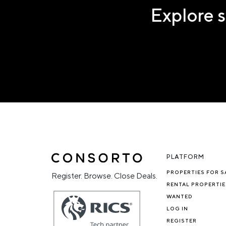
Explore s
PLATFORM
PROPERTIES FOR S
Register. Browse. Close Deals.
RENTAL PROPERTIE
WANTED
LOG IN
REGISTER