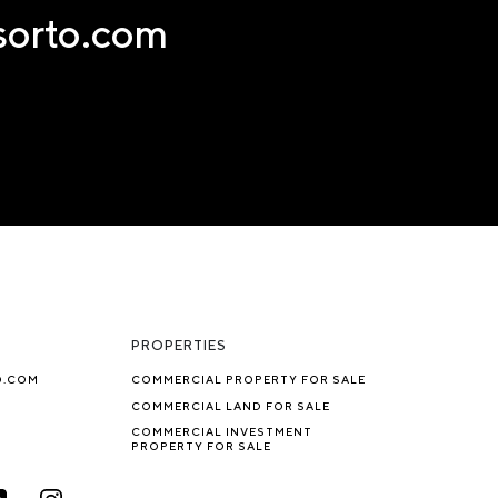
nsorto.com
PROPERTIES
O.COM
COMMERCIAL PROPERTY FOR SALE
COMMERCIAL LAND FOR SALE
COMMERCIAL INVESTMENT
PROPERTY FOR SALE