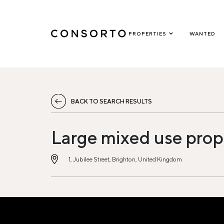
PROPERTIES
WANTED
BACK TO SEARCH RESULTS
Large mixed use prop
1, Jubilee Street, Brighton, United Kingdom