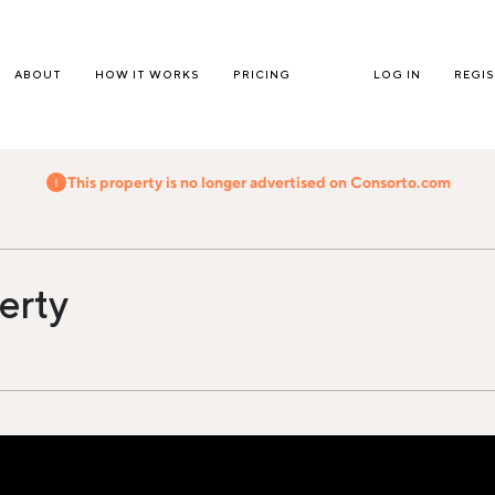
ABOUT
HOW IT WORKS
PRICING
LOG IN
REGI
This property is no longer advertised on Consorto.com
erty