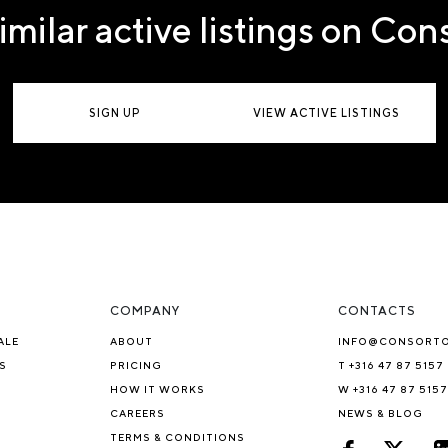
imilar active listings on Co
SIGN UP
VIEW ACTIVE LISTINGS
COMPANY
CONTACTS
ALE
ABOUT
INFO@CONSORT
S
PRICING
T +316 47 87 5157
HOW IT WORKS
W +316 47 87 5157
CAREERS
NEWS & BLOG
TERMS & CONDITIONS