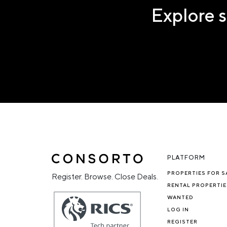
Explore s
PLATFORM
PROPERTIES FOR S
Register. Browse. Close Deals.
RENTAL PROPERTIE
WANTED
LOG IN
REGISTER