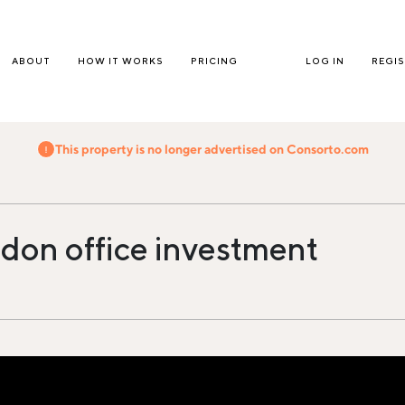
ABOUT
HOW IT WORKS
PRICING
LOG IN
REGI
This property is no longer advertised on Consorto.com
don office investment