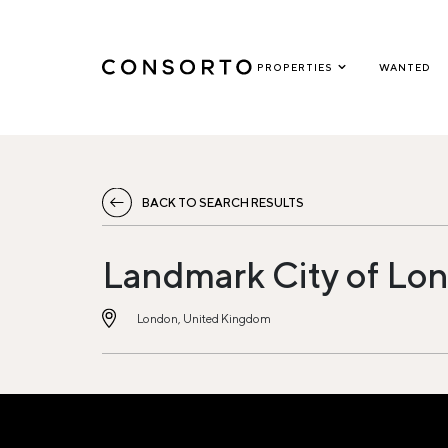
PROPERTIES
WANTED
BACK TO SEARCH RESULTS
Landmark City of Lon
London, United Kingdom