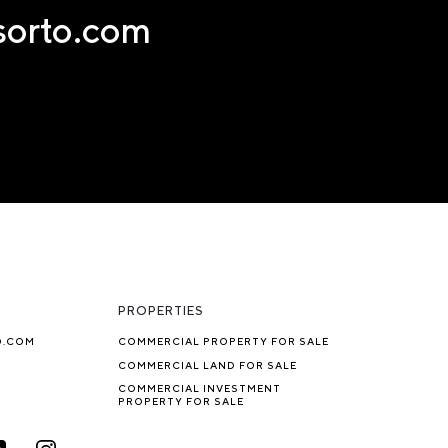
nsorto.com
PROPERTIES
O.COM
COMMERCIAL PROPERTY FOR SALE
COMMERCIAL LAND FOR SALE
COMMERCIAL INVESTMENT
PROPERTY FOR SALE