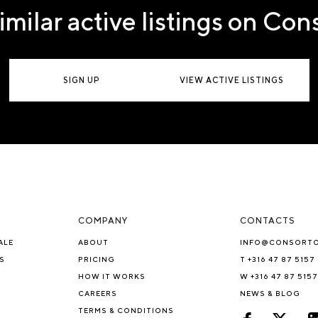
imilar active listings on Co
SIGN UP
VIEW ACTIVE LISTINGS
COMPANY
CONTACTS
ALE
ABOUT
INFO@CONSORT
S
PRICING
T +316 47 87 5157
HOW IT WORKS
W +316 47 87 5157
CAREERS
NEWS & BLOG
TERMS & CONDITIONS