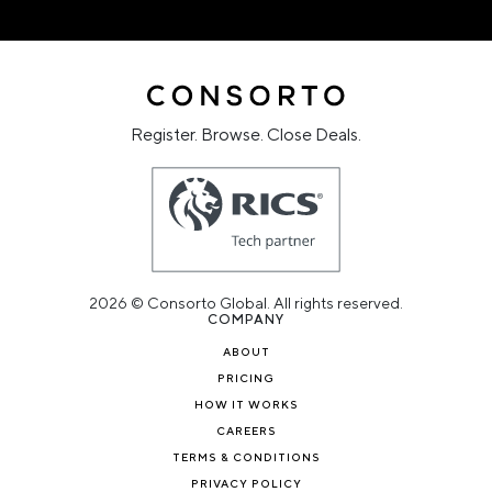
Register. Browse. Close Deals.
2026 © Consorto Global. All rights reserved.
COMPANY
ABOUT
PRICING
HOW IT WORKS
CAREERS
TERMS & CONDITIONS
PRIVACY POLICY