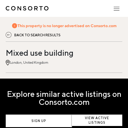
This property is no longer advertised on Consorto.com
BACK TO SEARCH RESULTS
Mixed use building
London, United Kingdom
Explore similar active listings on
Consorto.com
VIEW ACTIVE
SIGN UP
LISTINGS